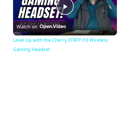
Play
Watch on
Video
Level Up with the Cherry XTRFY H3 Wireless
Gaming Headset