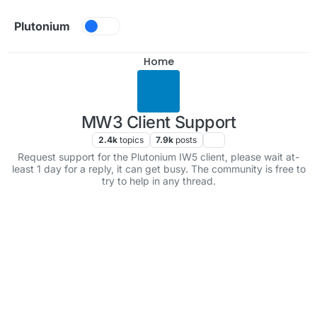
Skip to content
Plutonium
Home
MW3 Client Support
2.4k
topics
7.9k
posts
Request support for the Plutonium IW5 client, please wait at-
least 1 day for a reply, it can get busy. The community is free to
try to help in any thread.