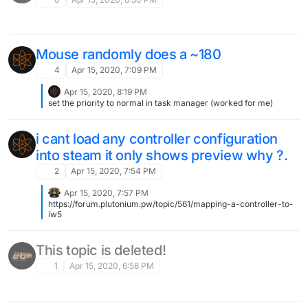
Mouse randomly does a ~180
4
Apr 15, 2020, 7:09 PM
Apr 15, 2020, 8:19 PM
set the priority to normal in task manager (worked for me)
i cant load any controller configuration
into steam it only shows preview why ?.
2
Apr 15, 2020, 7:54 PM
Apr 15, 2020, 7:57 PM
https://forum.plutonium.pw/topic/561/mapping-a-controller-to-
iw5
This topic is deleted!
1
Apr 15, 2020, 6:58 PM