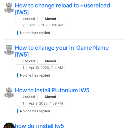
How to change reload to +usereload
[IW5]
Locked
Moved
2
Apr 13, 2020, 1:18 AM
No one has replied
How to change your In-Game Name
[IW5]
Locked
Moved
1
Apr 13, 2020, 1:14 AM
No one has replied
How to install Plutonium IW5
Locked
Moved
1
Apr 9, 2020, 4:59 PM
No one has replied
how do i install Iw5