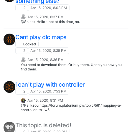
something else?
2
Apr 15, 2020, 8:03 PM
Apr 15, 2020, 8:37 PM
@Snieex Hello - not at this time, no.
Cant play dlc maps
Locked
2
Apr 15, 2020, 8:35 PM
Apr 15, 2020, 8:36 PM
You need to download them. Or buy them. Up to you how you
find them.
i can't play with controller
2
Apr 15, 2020, 7:53 PM
Apr 15, 2020, 8:31 PM
@Palikzou https://forum.plutonium.pw/topic/561/mapping-a-
controller-to-iw5
This topic is deleted!
0
Apr 15, 2020, 8:30 PM