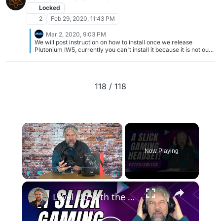
Locked
2
Feb 29, 2020, 11:43 PM
Mar 2, 2020, 9:03 PM
We will post instruction on how to install once we release
Plutonium IW5, currently you can't install it because it is not out.
Simple as that, we appreciate your interest and ask for your
patience. Locking this topic.
118 / 118
×
Now Playing
×
Play
Unmute
Fullscreen
Level Up with the Cherry XTRFY H3 Wireless Gaming Headset