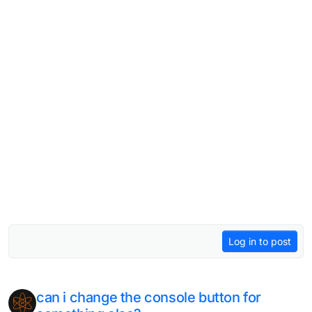
Log in to post
can i change the console button for