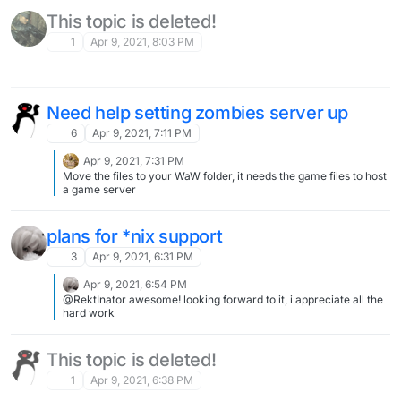
This topic is deleted!
1
Apr 9, 2021, 8:03 PM
Need help setting zombies server up
6
Apr 9, 2021, 7:11 PM
Apr 9, 2021, 7:31 PM
Move the files to your WaW folder, it needs the game files to host
a game server
plans for *nix support
3
Apr 9, 2021, 6:31 PM
Apr 9, 2021, 6:54 PM
@RektInator awesome! looking forward to it, i appreciate all the
hard work
This topic is deleted!
1
Apr 9, 2021, 6:38 PM