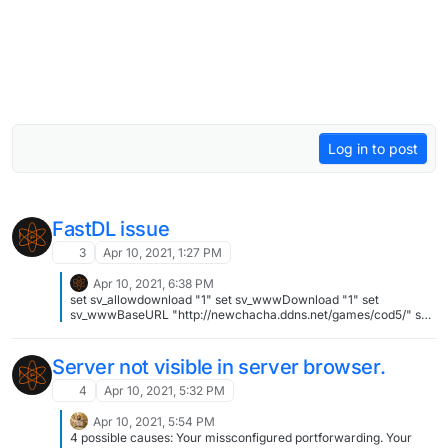
Log in to post
FastDL issue
3
Apr 10, 2021, 1:27 PM
Apr 10, 2021, 6:38 PM
set sv_allowdownload "1" set sv_wwwDownload "1" set
sv_wwwBaseURL "http://newchacha.ddns.net/games/cod5/" set
sv_wwwDlDisconnected "0"
Server not visible in server browser.
4
Apr 10, 2021, 5:32 PM
Apr 10, 2021, 5:54 PM
4 possible causes: Your missconfigured portforwarding. Your