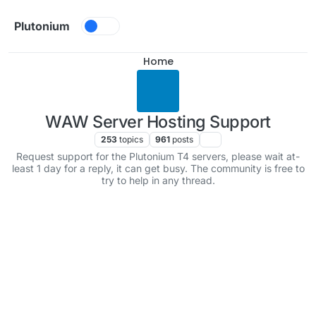
Skip to content
Plutonium
Home
WAW Server Hosting Support
253
topics
961
posts
Request support for the Plutonium T4 servers, please wait at-
least 1 day for a reply, it can get busy. The community is free to
try to help in any thread.