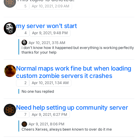
connect to it. You yourself can connect to it via connect
localhost:port.
5
Apr 10, 2021, 2:09 AM
my server won't start
4
Apr 9, 2021, 9:48 PM
Apr 10, 2021, 3:15 AM
i don't know how it happened but everything is working perfectly
thanks for your help
Normal maps work fine but when loading
custom zombie servers it crashes
2
Apr 10, 2021, 1:34 AM
No one has replied
Need help setting up community server
7
Apr 9, 2021, 6:27 PM
Apr 9, 2021, 8:06 PM
Cheers Xerxes, always been known to over do it me