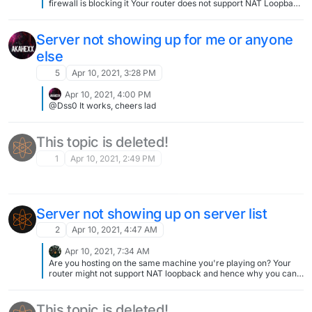
firewall is blocking it Your router does not support NAT Loopback
You don't have your own public IPv4 Adress.
Server not showing up for me or anyone
else
5
Apr 10, 2021, 3:28 PM
Apr 10, 2021, 4:00 PM
@Dss0 It works, cheers lad
This topic is deleted!
1
Apr 10, 2021, 2:49 PM
Server not showing up on server list
2
Apr 10, 2021, 4:47 AM
Apr 10, 2021, 7:34 AM
Are you hosting on the same machine you're playing on? Your
router might not support NAT loopback and hence why you can't
see your own server in the serverlist whereas others might (if
you did everything else properly, including port forwarding). Get
a friend to search your server in the list and see if he can
This topic is deleted!