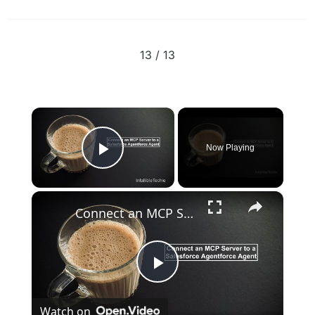
13 / 13
×
Now Playing
Play Video
×
Connect an MCP Server to a Salesforce Agentforce Agent
Play
Watch on