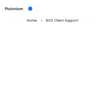
Skip to content
Plutonium
Home
BO2 Client Support