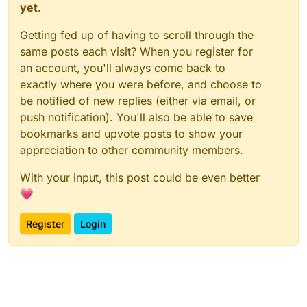
yet.
Getting fed up of having to scroll through the
same posts each visit? When you register for
an account, you'll always come back to
exactly where you were before, and choose to
be notified of new replies (either via email, or
push notification). You'll also be able to save
bookmarks and upvote posts to show your
appreciation to other community members.
With your input, this post could be even better
💗
Register
Login