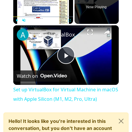
Now Playing
×
Play
Unmute
Fullscreen
Set up VirtualBox for Virtual Machine in macOS with Apple Silicon (M1, M2, Pro, Ultra)
Play
Watch on
Video
Set up VirtualBox for Virtual Machine in macOS
with Apple Silicon (M1, M2, Pro, Ultra)
Hello! It looks like you're interested in this
conversation, but you don't have an account