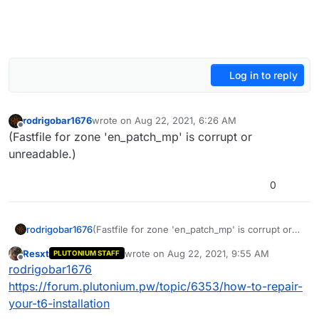
Log in to reply
rodrigobar1676
wrote on
Aug 22, 2021, 6:26 AM
last edited by rodrigobar1676
Aug 22, 2021, 9:27 A
Offline
(Fastfile for zone 'en_patch_mp' is corrupt or
unreadable.)
0
rodrigobar1676
(Fastfile for zone 'en_patch_mp' is corrupt or
unreadable.)
Resxt
wrote on
Aug 22, 2021, 9:55 AM
PLUTONIUM STAFF
last edited by
Offline
rodrigobar1676
https://forum.plutonium.pw/topic/6353/how-to-repair-
your-t6-installation