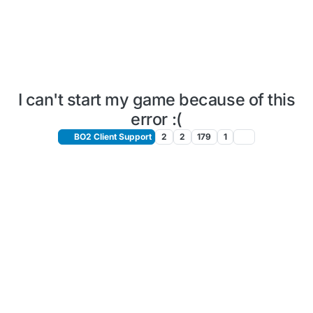
I can't start my game because of this
error :(
BO2 Client Support
2
2
179
1