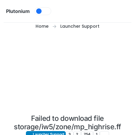
Skip to content
Plutonium
Home
Launcher Support
Failed to download file
storage/iw5/zone/mp_highrise.ff
Launcher Support
3
2
754
1