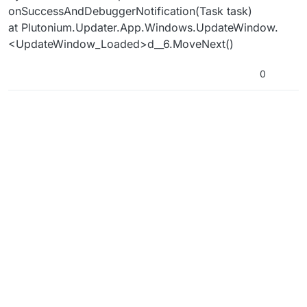
onSuccessAndDebuggerNotification(Task task)
at Plutonium.Updater.App.Windows.UpdateWindow.
<UpdateWindow_Loaded>d__6.MoveNext()
0