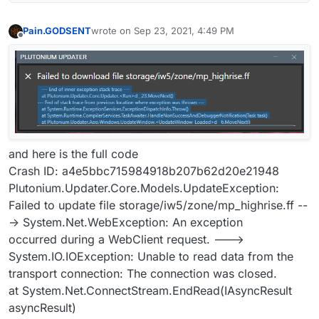
Pain.GODSENT
wrote on
Sep 23, 2021, 4:49 PM
last edited by
Offline
and here is the full code
Crash ID: a4e5bbc715984918b207b62d20e21948
Plutonium.Updater.Core.Models.UpdateException:
Failed to update file storage/iw5/zone/mp_highrise.ff --
-> System.Net.WebException: An exception
occurred during a WebClient request. --->
System.IO.IOException: Unable to read data from the
transport connection: The connection was closed.
at System.Net.ConnectStream.EndRead(IAsyncResult
asyncResult)