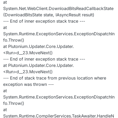
at
System.Net.WebClient.DownloadBitsReadCallbackState
(DownloadBitsState state, IAsyncResult result)
--- End of inner exception stack trace ---
at
System.Runtime.ExceptionServices.ExceptionDispatchIn
fo.Throw()
at Plutonium.Updater.Core.Updater.
<Run>d__23.MoveNext()
--- End of inner exception stack trace ---
at Plutonium.Updater.Core.Updater.
<Run>d__23.MoveNext()
--- End of stack trace from previous location where
exception was thrown ---
at
System.Runtime.ExceptionServices.ExceptionDispatchIn
fo.Throw()
at
System.Runtime.CompilerServices.TaskAwaiter.HandleN