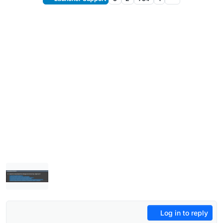
Log in to reply