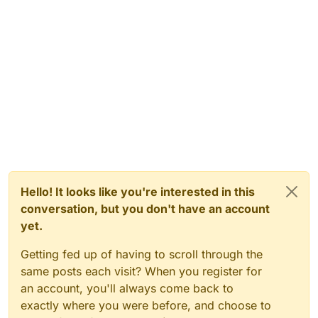
Hello! It looks like you're interested in this
conversation, but you don't have an account
yet.
Getting fed up of having to scroll through the
same posts each visit? When you register for
an account, you'll always come back to
exactly where you were before, and choose to