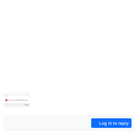
Log in to reply