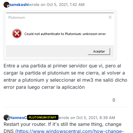
sanskashi
wrote on
Oct 5, 2021, 1:42 AM
last edited by
Offline
Entre a una partida al primer servidor que vi, pero al
cargar la partida el plutonium se me cierra, al volver a
entrar a plutonium y seleccionar el mw3 me salió dicho
error para luego cerrar la aplicación
0
HannesC
wrote on
Oct 5, 2021, 8:39 AM
PLUTONIUM STAFF
last edited by
Offline
Restart your router. If it's still the same thing, change
DNS (
https://www.windowscentral.com/how-change-