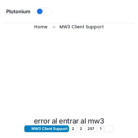
Skip to content
Plutonium
Home
MW3 Client Support
error al entrar al mw3
MW3 Client Support
2
2
257
1