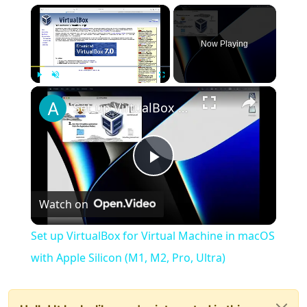
×
Now Playing
×
Play
Unmute
Fullscreen
Set up VirtualBox for Virtual Machine in macOS with Apple Silicon (M1, M2, Pro, Ultra)
Play
Watch on
Video
Set up VirtualBox for Virtual Machine in macOS
with Apple Silicon (M1, M2, Pro, Ultra)