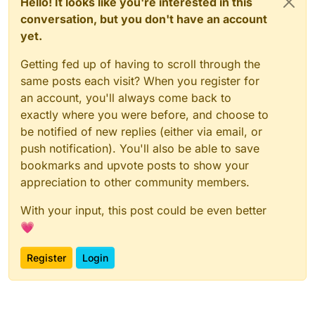
Hello! It looks like you're interested in this
conversation, but you don't have an account
yet.
Getting fed up of having to scroll through the
same posts each visit? When you register for
an account, you'll always come back to
exactly where you were before, and choose to
be notified of new replies (either via email, or
push notification). You'll also be able to save
bookmarks and upvote posts to show your
appreciation to other community members.
With your input, this post could be even better
💗
Register
Login