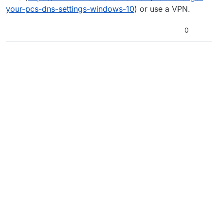
your-pcs-dns-settings-windows-10
) or use a VPN.
0