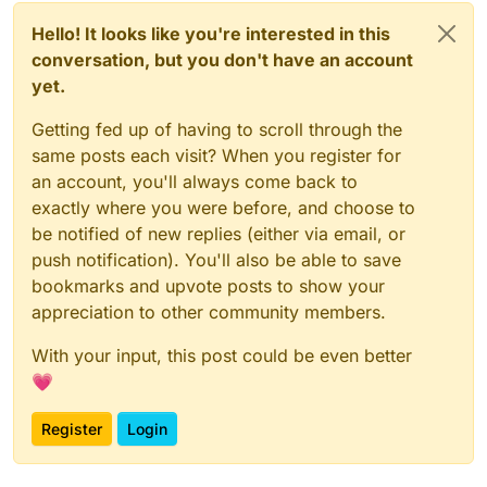
Hello! It looks like you're interested in this
conversation, but you don't have an account
yet.
Getting fed up of having to scroll through the
same posts each visit? When you register for
an account, you'll always come back to
exactly where you were before, and choose to
be notified of new replies (either via email, or
push notification). You'll also be able to save
bookmarks and upvote posts to show your
appreciation to other community members.
With your input, this post could be even better
💗
Register
Login