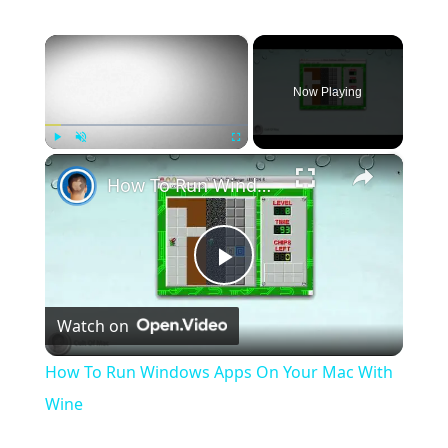
×
Now Playing
×
Play
Unmute
Fullscreen
How To Run Windows Apps On Your Mac With Wine
Play
Watch on
Video
How To Run Windows Apps On Your Mac With
Wine