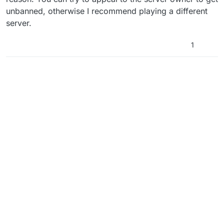
unbanned, otherwise I recommend playing a different
server.
1