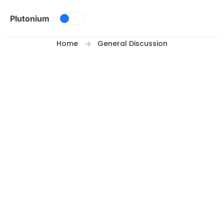
Skip to content
Plutonium
Home
General Discussion