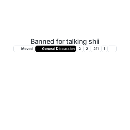
Banned for talking shii
Moved
General Discussion
2
2
211
1