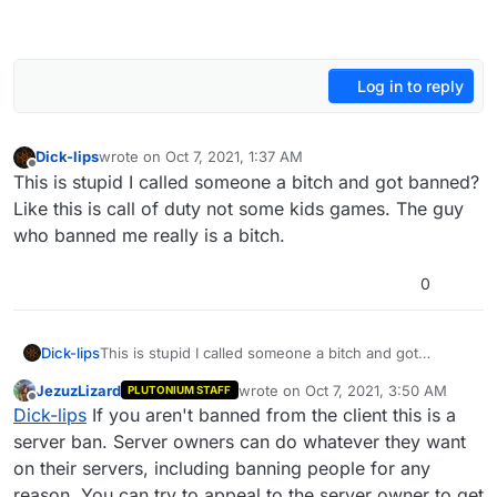
Log in to reply
Dick-lips
wrote on
Oct 7, 2021, 1:37 AM
last edited by
Offline
This is stupid I called someone a bitch and got banned?
Like this is call of duty not some kids games. The guy
who banned me really is a bitch.
0
Dick-lips
This is stupid I called someone a bitch and got
banned? Like this is call of duty not some kids games.
JezuzLizard
wrote on
Oct 7, 2021, 3:50 AM
PLUTONIUM STAFF
The guy who banned me really is a bitch.
last edited by
Offline
Dick-lips
If you aren't banned from the client this is a
server ban. Server owners can do whatever they want
on their servers, including banning people for any
reason. You can try to appeal to the server owner to get