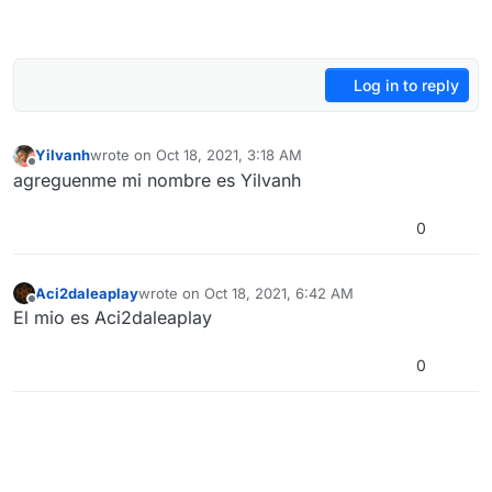
Log in to reply
Yilvanh
wrote on
Oct 18, 2021, 3:18 AM
last edited by
Offline
agreguenme mi nombre es Yilvanh
0
Aci2daleaplay
wrote on
Oct 18, 2021, 6:42 AM
last edited by
Offline
El mio es Aci2daleaplay
0