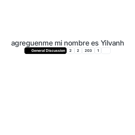
agreguenme mi nombre es Yilvanh
General Discussion
2
2
203
1