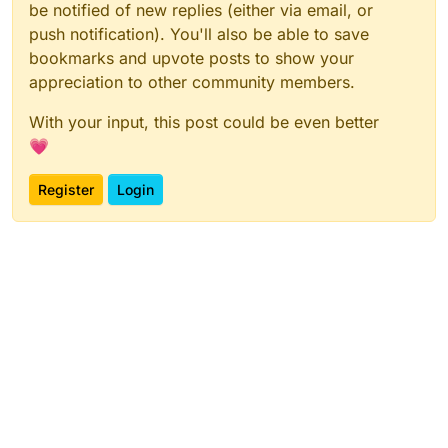
be notified of new replies (either via email, or
push notification). You'll also be able to save
bookmarks and upvote posts to show your
appreciation to other community members.
With your input, this post could be even better
💗
Register
Login