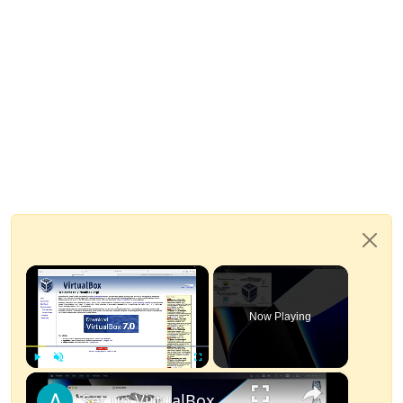
×
Now Playing
×
Play
Unmute
Fullscreen
Set up VirtualBox for Virtual Machine in macOS with Apple Silicon (M1, M2, Pro, Ultra)