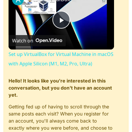
Play
Watch on
Video
Set up VirtualBox for Virtual Machine in macOS
with Apple Silicon (M1, M2, Pro, Ultra)
Hello! It looks like you're interested in this
conversation, but you don't have an account
yet.
Getting fed up of having to scroll through the
same posts each visit? When you register for
an account, you'll always come back to
exactly where you were before, and choose to