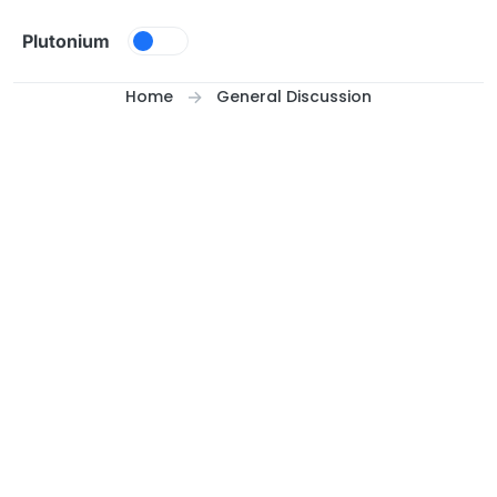
Skip to content
Plutonium
Home
General Discussion