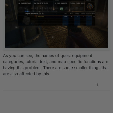
As you can see, the names of quest equipment
categories, tutorial text, and map specific functions are
having this problem. There are some smaller things that
are also affected by this.
1