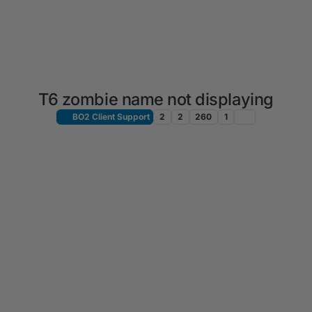
T6 zombie name not displaying
BO2 Client Support
2
2
260
1