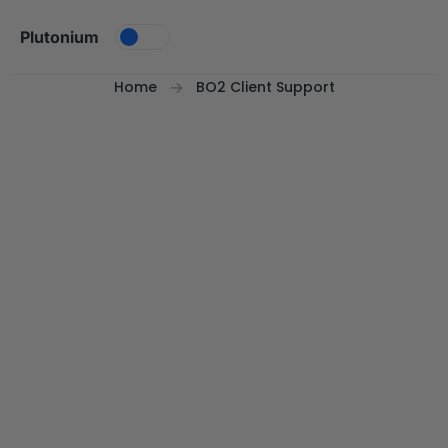
Skip to content
Plutonium
Home
BO2 Client Support