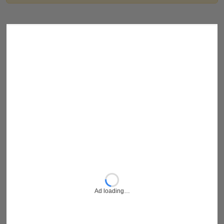
Ad loading…