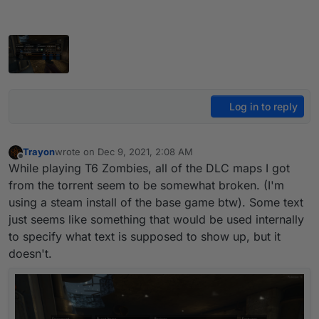
Log in to reply
Trayon
wrote on
Dec 9, 2021, 2:08 AM
last edited by
Offline
While playing T6 Zombies, all of the DLC maps I got
from the torrent seem to be somewhat broken. (I'm
using a steam install of the base game btw). Some text
just seems like something that would be used internally
to specify what text is supposed to show up, but it
doesn't.