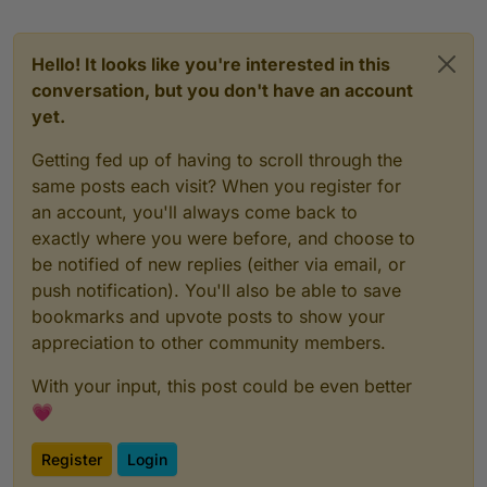
Hello! It looks like you're interested in this
conversation, but you don't have an account
yet.
Getting fed up of having to scroll through the
same posts each visit? When you register for
an account, you'll always come back to
exactly where you were before, and choose to
be notified of new replies (either via email, or
push notification). You'll also be able to save
bookmarks and upvote posts to show your
appreciation to other community members.
With your input, this post could be even better
💗
Register
Login