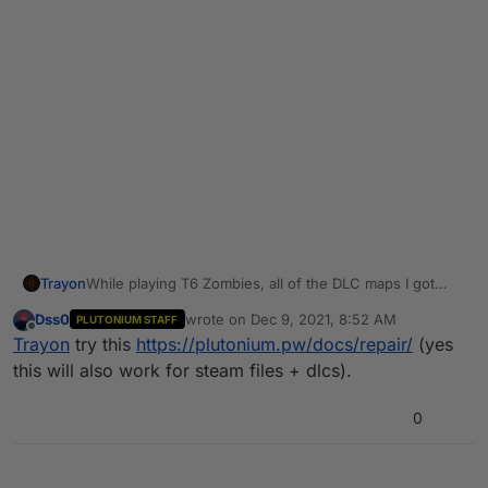
Trayon
While playing T6 Zombies, all of the DLC maps I got
from the torrent seem to be somewhat broken. (I'm
Dss0
wrote on
Dec 9, 2021, 8:52 AM
PLUTONIUM STAFF
using a steam install of the base game btw). Some text
last edited by
Offline
Trayon
try this
https://plutonium.pw/docs/repair/
(yes
just seems like something that would be used internally
to specify what text is supposed to show up, but it
this will also work for steam files + dlcs).
doesn't.
0