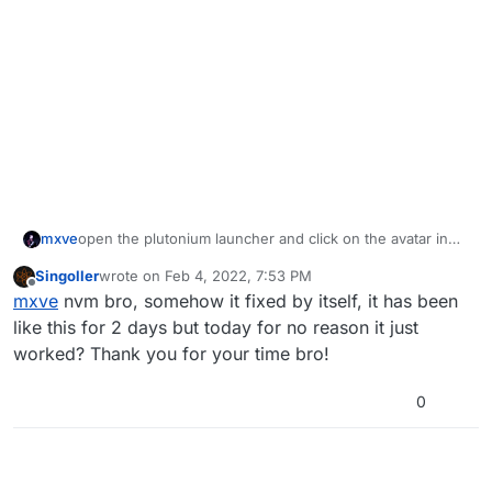
mxve
open the plutonium launcher and click on the avatar in
the top right corner, then at the bottom it should say
Singoller
wrote on
Feb 4, 2022, 7:53 PM
"Core version: ..", whats the number shown there?
last edited by
Offline
mxve
nvm bro, somehow it fixed by itself, it has been
like this for 2 days but today for no reason it just
worked? Thank you for your time bro!
0