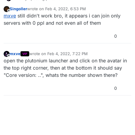
https://plutonium.pw/docs/update
Singoller
wrote on
Feb 4, 2022, 6:53 PM
last edited by
Offline
mxve
still didn't work bro, it appears i can join only
servers with 0 ppl and not even all of them
0
mxve
wrote on
Feb 4, 2022, 7:22 PM
VIP
last edited by mxve
Feb 4, 2022, 9:22 PM
Offline
open the plutonium launcher and click on the avatar in
the top right corner, then at the bottom it should say
"Core version: ..", whats the number shown there?
0