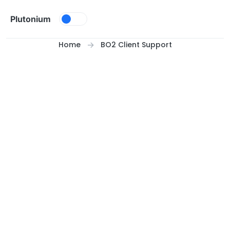
Skip to content
Plutonium
Home
BO2 Client Support