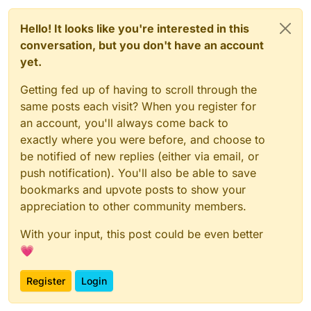
Hello! It looks like you're interested in this
conversation, but you don't have an account
yet.
Getting fed up of having to scroll through the
same posts each visit? When you register for
an account, you'll always come back to
exactly where you were before, and choose to
be notified of new replies (either via email, or
push notification). You'll also be able to save
bookmarks and upvote posts to show your
appreciation to other community members.
With your input, this post could be even better
💗
Register
Login