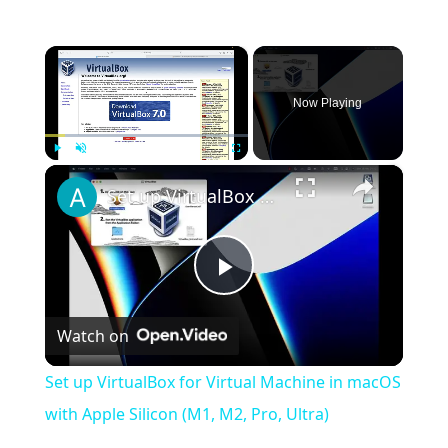
×
Now Playing
×
Play
Unmute
Fullscreen
Set up VirtualBox for Virtual Machine in macOS with Apple Silicon (M1, M2, Pro, Ultra)
Play
Watch on
Video
Set up VirtualBox for Virtual Machine in macOS
with Apple Silicon (M1, M2, Pro, Ultra)