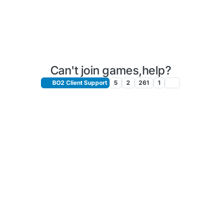
Can't join games,help?
BO2 Client Support
5
2
261
1