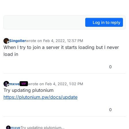
Log in to reply
Singoller
wrote on
Feb 4, 2022, 12:57 PM
last edited by
Offline
When I try to join a server it starts loading but I never
load in
0
mxve
wrote on
Feb 4, 2022, 1:02 PM
VIP
last edited by
Offline
Try updating plutonium
https://plutonium.pw/docs/update
0
mxve
Try updating plutonium