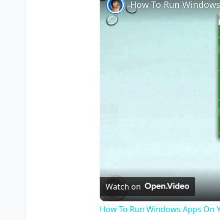
How To Run Windows
Watch on
How To Run Windows Apps On Y