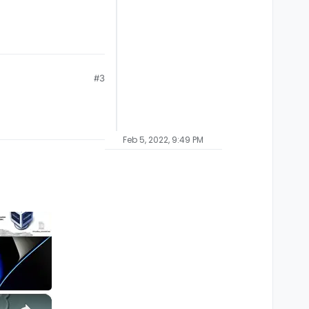
#3
Feb 5, 2022, 9:49 PM
×