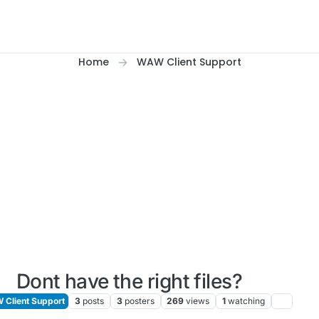
Home
WAW Client Support
Dont have the right files?
Client Support
3
posts
3
posters
269
views
1
watching