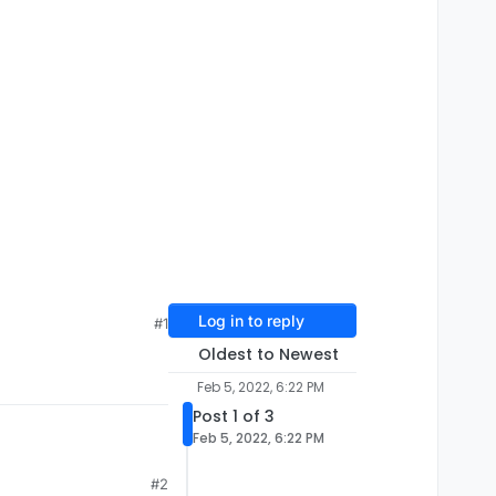
Log in to reply
#1
Oldest to Newest
Feb 5, 2022, 6:22 PM
Post 1 of 3
Feb 5, 2022, 6:22 PM
#2