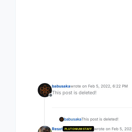
babusaka
wrote on
Feb 5, 2022, 6:22 PM
last edited by
This post is deleted!
Offline
babusaka
This post is deleted!
Resxt
wrote on
Feb 5, 202
PLUTONIUM STAFF
last edited by