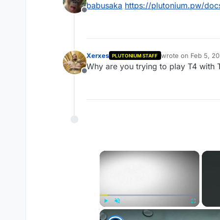
babusaka
https://plutonium.pw/docs
Offline
Xerxes
wrote on
Feb 5, 2
PLUTONIUM STAFF
last edited by
Why are you trying to play T4 with T
Offline
×
Play
Unmute
Fullscreen