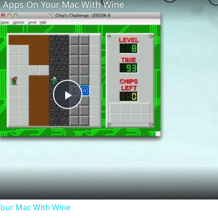
 Apps On Your Mac With Wine
Play
Video
our Mac With Wine