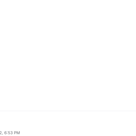
2, 6:53 PM