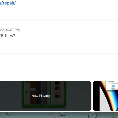
/repair/
022, 9:49 PM
6 files?
Now Playing