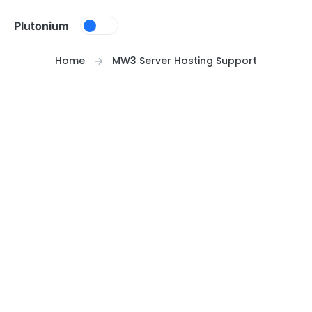
Skip to content
Plutonium
Home
MW3 Server Hosting Support