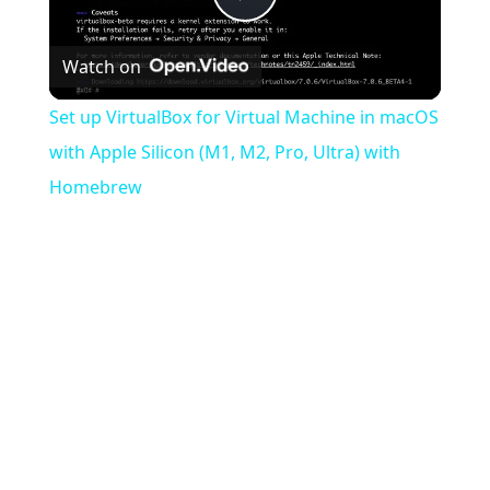
Play
Watch on
Video
Set up VirtualBox for Virtual Machine in macOS
with Apple Silicon (M1, M2, Pro, Ultra) with
Homebrew