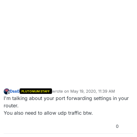
Dss0
wrote on
May 19, 2020, 11:39 AM
PLUTONIUM STAFF
last edited by
Offline
I'm talking about your port forwarding settings in your
router.
You also need to allow udp traffic btw.
0