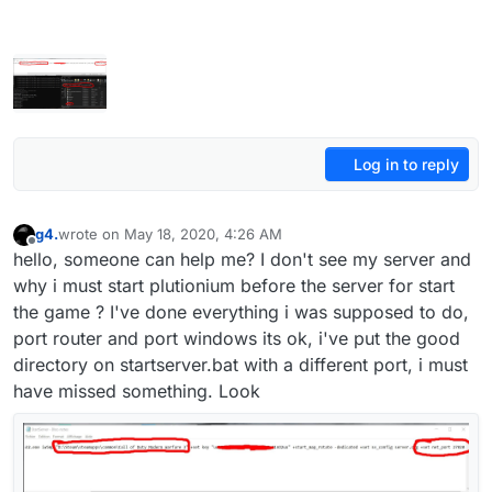
Log in to reply
g4.
wrote on
May 18, 2020, 4:26 AM
last edited by
Offline
hello, someone can help me? I don't see my server and
why i must start plutionium before the server for start
the game ? I've done everything i was supposed to do,
port router and port windows its ok, i've put the good
directory on startserver.bat with a different port, i must
have missed something. Look