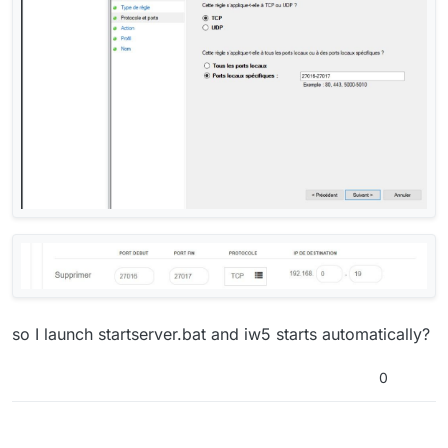
so I launch startserver.bat and iw5 starts automatically?
0