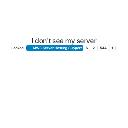
I don't see my server
Locked
MW3 Server Hosting Support
5
2
544
1