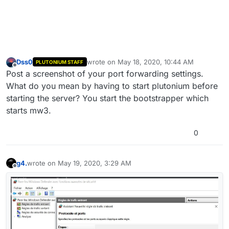
Dss0
wrote on
May 18, 2020, 10:44 AM
PLUTONIUM STAFF
last edited by
Offline
Post a screenshot of your port forwarding settings.
What do you mean by having to start plutonium before
starting the server? You start the bootstrapper which
starts mw3.
0
g4.
wrote on
May 19, 2020, 3:29 AM
last edited by
Offline