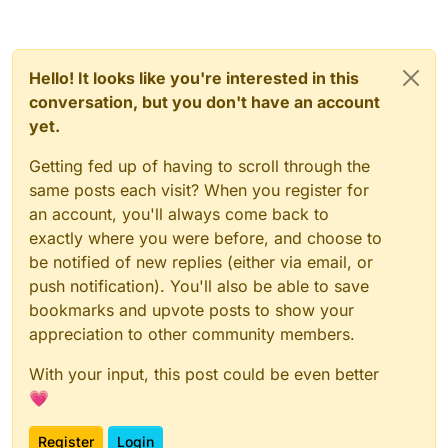
Hello! It looks like you're interested in this
conversation, but you don't have an account
yet.
Getting fed up of having to scroll through the
same posts each visit? When you register for
an account, you'll always come back to
exactly where you were before, and choose to
be notified of new replies (either via email, or
push notification). You'll also be able to save
bookmarks and upvote posts to show your
appreciation to other community members.
With your input, this post could be even better
💗
Register
Login