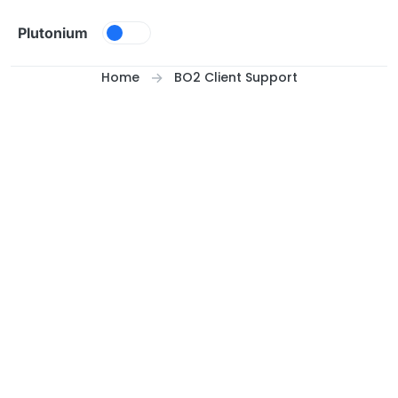
Skip to content
Plutonium
Home
BO2 Client Support