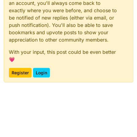
an account, you'll always come back to
exactly where you were before, and choose to
be notified of new replies (either via email, or
push notification). You'll also be able to save
bookmarks and upvote posts to show your
appreciation to other community members.
With your input, this post could be even better
💗
Register
Login