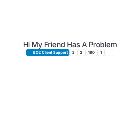
Hi My Friend Has A Problem
BO2 Client Support
2
2
180
1