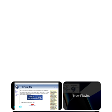
×
Now Playing