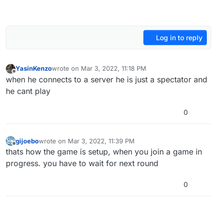
Log in to reply
YasinKenzo
wrote on
Mar 3, 2022, 11:18 PM
last edited by
Offline
when he connects to a server he is just a spectator and
he cant play
0
gijoebo
wrote on
Mar 3, 2022, 11:39 PM
last edited by
Offline
thats how the game is setup, when you join a game in
progress. you have to wait for next round
0