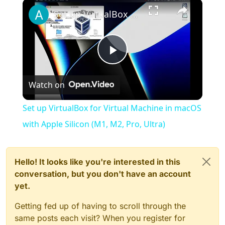
×
Play
Unmute
Fullscreen
Set up VirtualBox for Virtual Machine in macOS with Apple Silicon (M1, M2, Pro, Ultra)
Play
Watch on
Video
Set up VirtualBox for Virtual Machine in macOS
with Apple Silicon (M1, M2, Pro, Ultra)
Hello! It looks like you're interested in this
conversation, but you don't have an account
yet.
Getting fed up of having to scroll through the
same posts each visit? When you register for