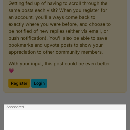
Getting fed up of having to scroll through the
same posts each visit? When you register for
an account, you'll always come back to
exactly where you were before, and choose to
be notified of new replies (either via email, or
push notification). You'll also be able to save
bookmarks and upvote posts to show your
appreciation to other community members.
With your input, this post could be even better
💗
Register
Login
Sponsored