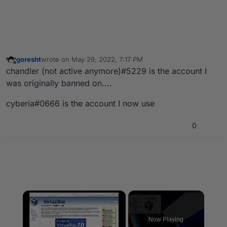
goresht
wrote on
May 29, 2022, 7:17 PM
last edited by
Offline
chandler (not active anymore)#5229 is the account I
was originally banned on....
cyberia#0666 is the account I now use
0
×
Now Playing