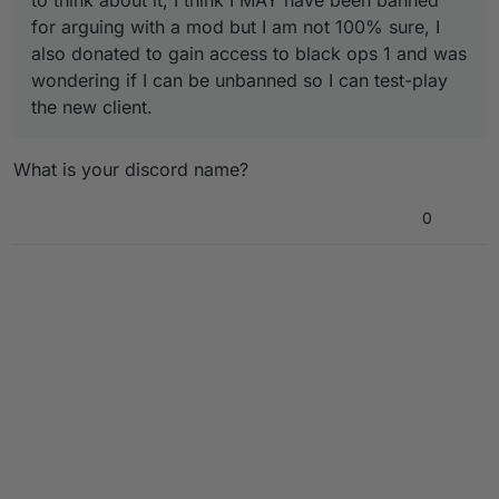
to think about it, I think I MAY have been banned
for arguing with a mod but I am not 100% sure, I
also donated to gain access to black ops 1 and was
wondering if I can be unbanned so I can test-play
the new client.
What is your discord name?
0