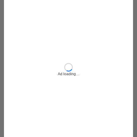
Ad loading…