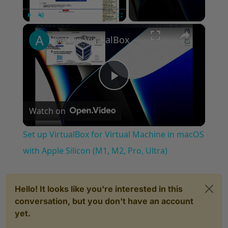
×
Play
Unmute
Fullscreen
Set up VirtualBox for Virtual Machine in macOS with Apple Silicon (M1, M2, Pro, Ultra)
Play
Watch on
Video
Set up VirtualBox for Virtual Machine in macOS
with Apple Silicon (M1, M2, Pro, Ultra)
Hello! It looks like you're interested in this
conversation, but you don't have an account
yet.