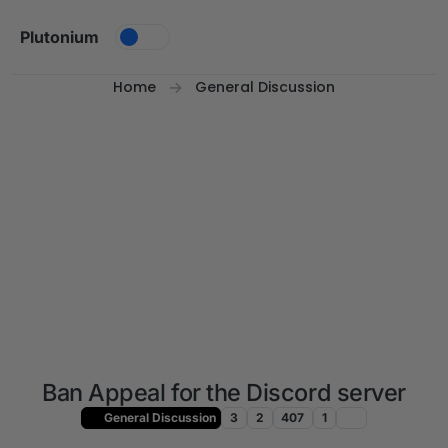
Skip to content
Plutonium
Home
General Discussion
Ban Appeal for the Discord server
General Discussion
3
2
407
1