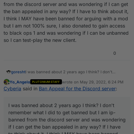
from the discord server and was wondering if I can get
the ban appealed in any way? If I have to think about it,
I think I MAY have been banned for arguing with a mod
but I am not 100% sure, I also donated to gain access
to black ops 1 and was wondering if I can be unbanned
so I can test-play the new client.
0
goresht
I was banned about 2 years ago I think? I don't
remember what I did to get banned but I am ip-banned
Yo_Angelo
wrote on
May 29, 2022, 6:24 PM
PLUTONIUM STAFF
from the discord server and was wondering if I can
last edited by
Offline
Cyberia
said in
Ban Appeal for the Discord server
:
get the ban appealed in any way? If I have to think
about it, I think I MAY have been banned for arguing
with a mod but I am not 100% sure, I also donated to
I was banned about 2 years ago I think? I don't
gain access to black ops 1 and was wondering if I can
be unbanned so I can test-play the new client.
remember what I did to get banned but I am ip-
banned from the discord server and was wondering
if I can get the ban appealed in any way? If I have