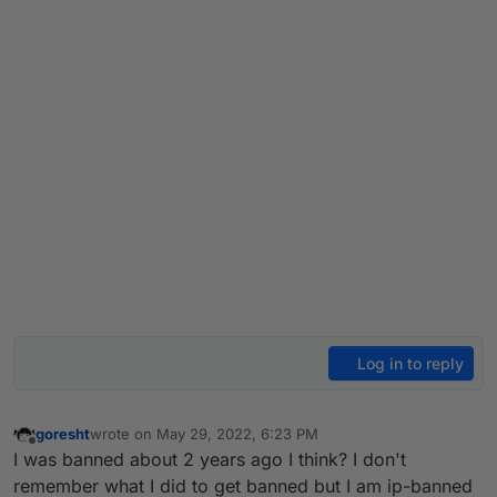
Log in to reply
goresht
wrote on
May 29, 2022, 6:23 PM
last edited by
Offline
I was banned about 2 years ago I think? I don't
remember what I did to get banned but I am ip-banned