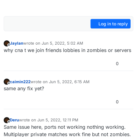
Log in to reply
Jaylan
wrote on
Jun 5, 2022, 5:02 AM
last edited by
Offline
why cna t we join friends lobbies in zombies or servers
0
caimin222
wrote on
Jun 5, 2022, 6:15 AM
last edited by
Offline
same any fix yet?
0
Deru
wrote on
Jun 5, 2022, 12:11 PM
last edited by
Offline
Same issue here, ports not working nothing working.
Multiplayer private matches work fine but not zombies.