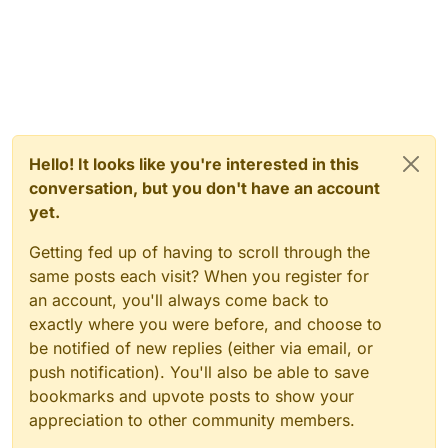
Hello! It looks like you're interested in this
conversation, but you don't have an account
yet.
Getting fed up of having to scroll through the
same posts each visit? When you register for
an account, you'll always come back to
exactly where you were before, and choose to
be notified of new replies (either via email, or
push notification). You'll also be able to save
bookmarks and upvote posts to show your
appreciation to other community members.