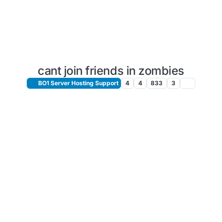
cant join friends in zombies
BO1 Server Hosting Support
4
4
833
3