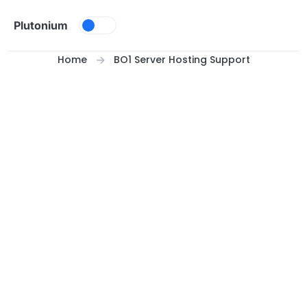
Skip to content
Plutonium
Home
BO1 Server Hosting Support