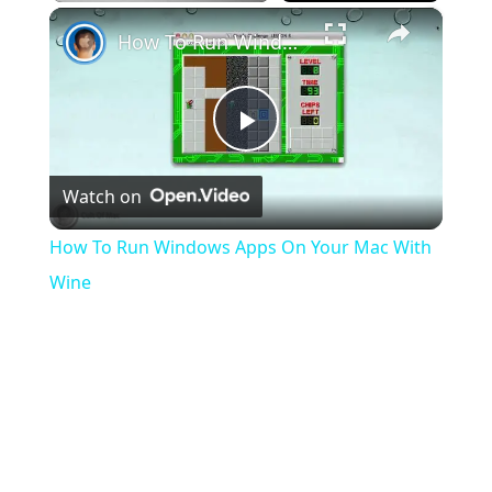
×
Play
Unmute
Fullscreen
How To Run Windows Apps On Your Mac With Wine
Play
Watch on
Video
How To Run Windows Apps On Your Mac With
Wine