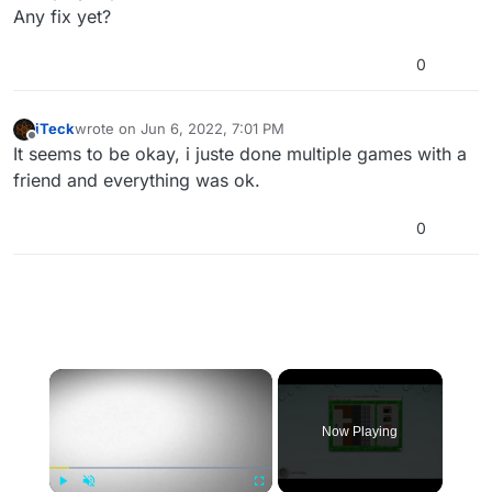
Any fix yet?
0
iTeck
wrote on
Jun 6, 2022, 7:01 PM
last edited by
Offline
It seems to be okay, i juste done multiple games with a
friend and everything was ok.
0
×
Now Playing