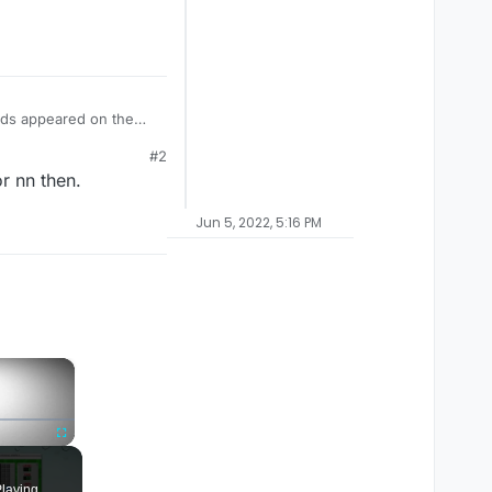
ords appeared on the
et into a
#2
 It says it is
r nn then.
 staff could reply and
Jun 5, 2022, 5:16 PM
×
Fullscreen
laying