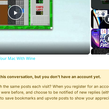
Play
Video
our Mac With Wine
n this conversation, but you don't have an account yet.
gh the same posts each visit? When you register for an accou
ere before, and choose to be notified of new replies (eith
le to save bookmarks and upvote posts to show your appreci