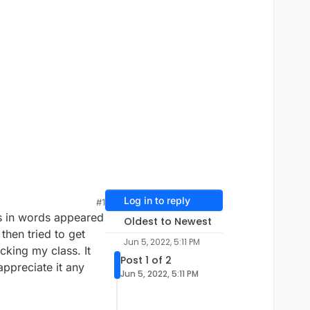
Log in to reply
#1
as in words appeared
Oldest to Newest
then tried to get
Jun 5, 2022, 5:11 PM
cking my class. It
Post 1 of 2
appreciate it any
Jun 5, 2022, 5:11 PM