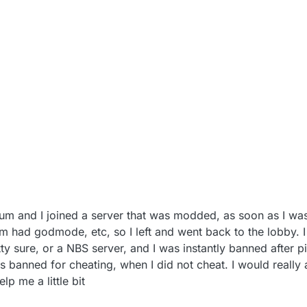
ium and I joined a server that was modded, as soon as I w
m had godmode, etc, so I left and went back to the lobby. I 
 sure, or a NBS server, and I was instantly banned after pi
as banned for cheating, when I did not cheat. I would really 
lp me a little bit