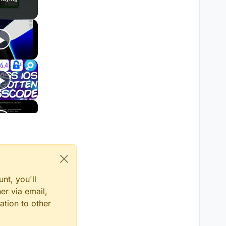
nt, you'll
er via email,
ation to other