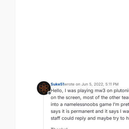
Suke51
wrote on
Jun 5, 2022, 5:11 PM
last edited by
Hello, I was playing mw3 on pluton
Offline
on the screen, most of the other tea
into a namelessnoobs game I’m pretty
says it is permanent and it says I w
staff could reply and maybe try to he