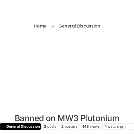
Home
General Discussion
Banned on MW3 Plutonium
General Discussion
2
posts
2
posters
143
views
1
watching