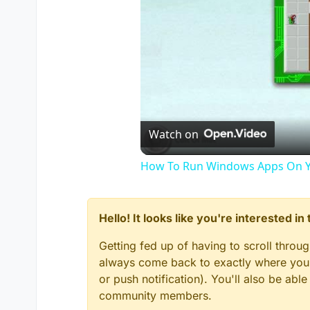
Watch on
How To Run Windows Apps On Y
Hello! It looks like you're interested i
Getting fed up of having to scroll throu
always come back to exactly where you w
or push notification). You'll also be ab
community members.