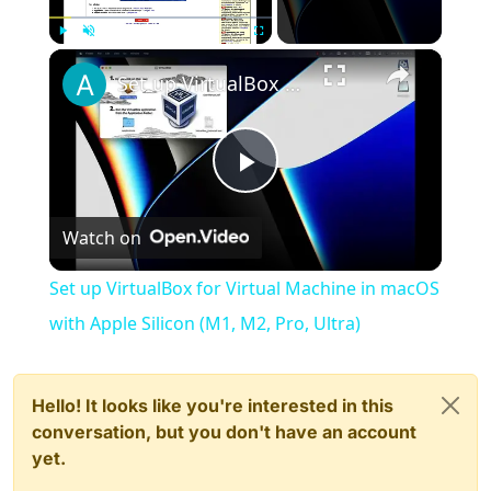
×
Play
Unmute
Fullscreen
Set up VirtualBox for Virtual Machine in macOS with Apple Silicon (M1, M2, Pro, Ultra)
Play
Watch on
Video
Set up VirtualBox for Virtual Machine in macOS
with Apple Silicon (M1, M2, Pro, Ultra)
Hello! It looks like you're interested in this
conversation, but you don't have an account
yet.