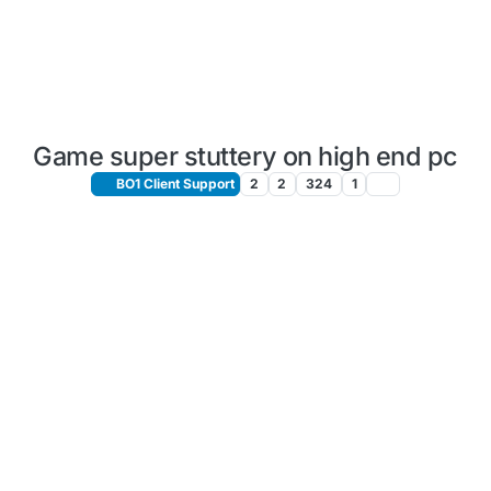
Game super stuttery on high end pc
BO1 Client Support
2
2
324
1