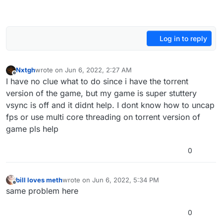
Log in to reply
Nxtgh
wrote on
Jun 6, 2022, 2:27 AM
last edited by
Offline
I have no clue what to do since i have the torrent
version of the game, but my game is super stuttery
vsync is off and it didnt help. I dont know how to uncap
fps or use multi core threading on torrent version of
game pls help
0
bill loves meth
wrote on
Jun 6, 2022, 5:34 PM
last edited by
Offline
same problem here
0