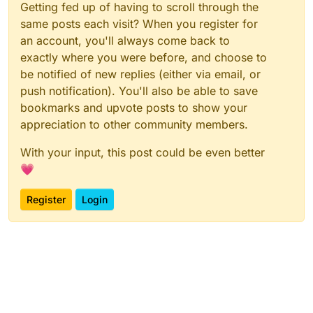
Getting fed up of having to scroll through the
same posts each visit? When you register for
an account, you'll always come back to
exactly where you were before, and choose to
be notified of new replies (either via email, or
push notification). You'll also be able to save
bookmarks and upvote posts to show your
appreciation to other community members.
With your input, this post could be even better
💗
Register
Login