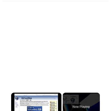
×
Now Playing