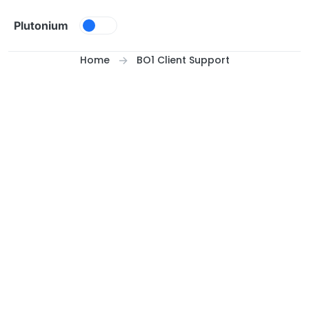
Skip to content
Plutonium
Home
BO1 Client Support