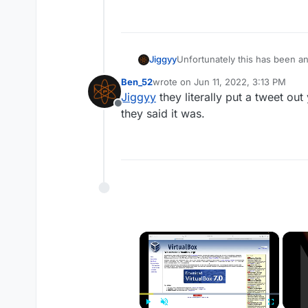
Jiggyy
Unfortunately this has been an
ETA for when it will be fixed.
Ben_52
wrote on
Jun 11, 2022, 3:13 PM
last edited by
Jiggyy
they literally put a tweet out
Offline
they said it was.
×