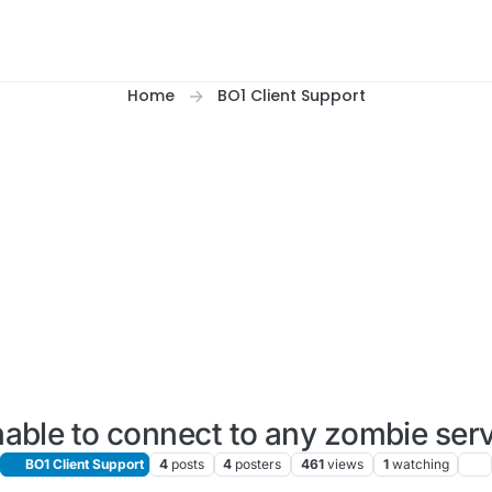
Home
BO1 Client Support
able to connect to any zombie ser
BO1 Client Support
4
posts
4
posters
461
views
1
watching