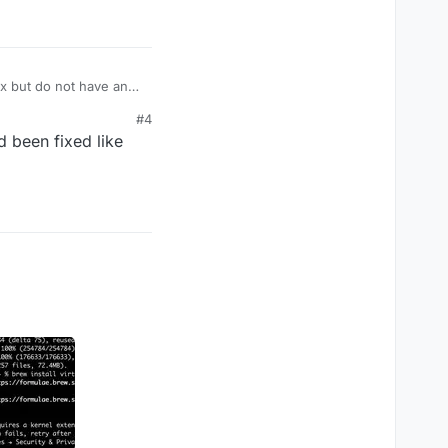
ix but do not have an
#4
d been fixed like