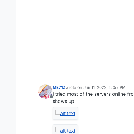
ME71Z
wrote on
Jun 11, 2022, 12:57 PM
last edited by
i tried most of the servers online f
Offline
shows up