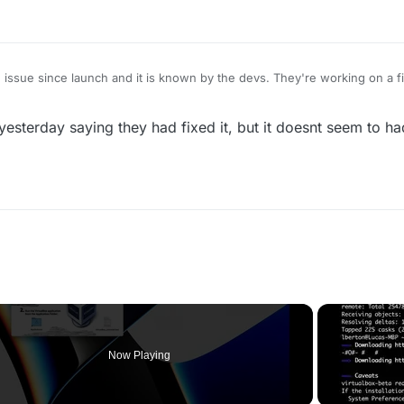
 issue since launch and it is known by the devs. They're working on a f
 yesterday saying they had fixed it, but it doesnt seem to ha
Now Playing