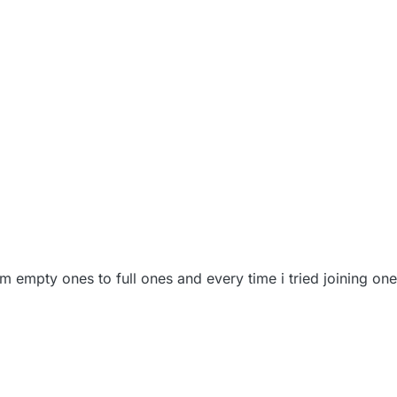
rom empty ones to full ones and every time i tried joining on