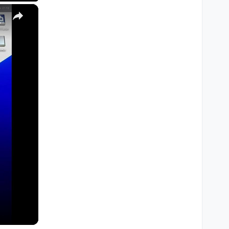
×
M1, M2, Pro, Ultra)