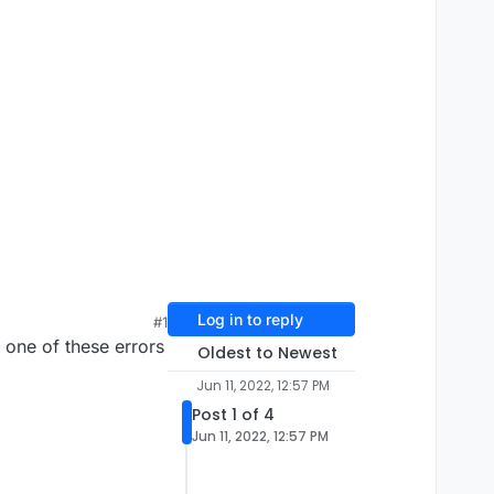
Log in to reply
#1
e one of these errors
Oldest to Newest
Jun 11, 2022, 12:57 PM
Post 1 of 4
Jun 11, 2022, 12:57 PM