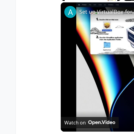
Play
Unmute
Fullscreen
Watch on