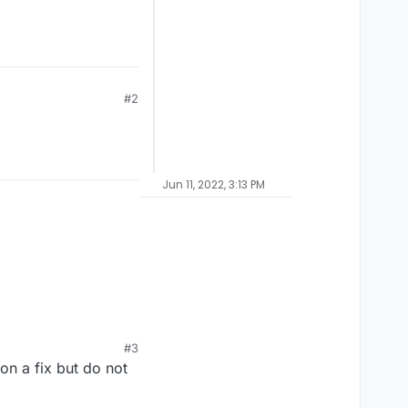
#2
Jun 11, 2022, 3:13 PM
#3
on a fix but do not