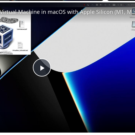
Set up VirtualBox for Virtual Machine in macOS with Apple Silicon (
Play
Video