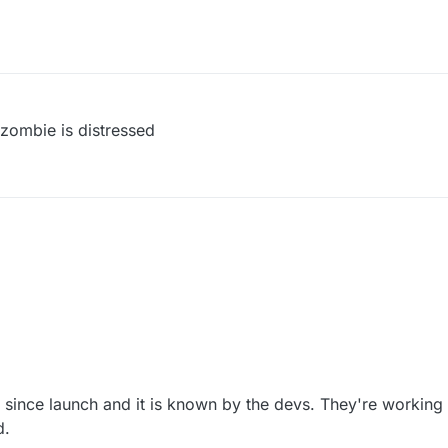
 zombie is distressed
 since launch and it is known by the devs. They're working 
d.