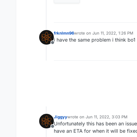
frknlmn96
wrote on
Jun 11, 2022, 1:26 PM
last edited by
i have the same problem i think bo1
Offline
Jiggyy
wrote on
Jun 11, 2022, 3:03 PM
last edited by
Unfortunately this has been an issue
Offline
have an ETA for when it will be fixe