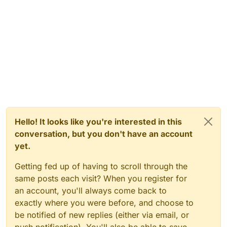
Hello! It looks like you're interested in this
conversation, but you don't have an account
yet.
Getting fed up of having to scroll through the
same posts each visit? When you register for
an account, you'll always come back to
exactly where you were before, and choose to
be notified of new replies (either via email, or
push notification). You'll also be able to save