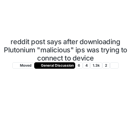
reddit post says after downloading
Plutonium "malicious" ips was trying to
connect to device
Moved
General Discussion
6
4
1.3k
2