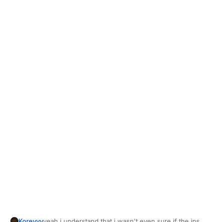
Koreyyy
yeah i understand that i wasn't even sure if the ips