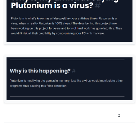
reply btw im just wondering why
0