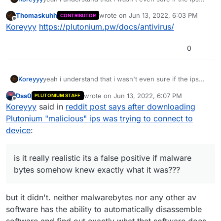
connecting to your pc was even a thing, i scanned
Thomaskuhh
wrote on
Jun 13, 2022, 6:03 PM
CONTRIBUTOR
Plutonium with malware bytes and windows it both
last edited by
Offline
Koreyyy
https://plutonium.pw/docs/antivirus/
came back as malware, is it really realistic its a false
positive if malware bytes somehow knew exactly what
it was??? not even like "hey this program COULD be
0
malware" it was like nope malware, thanks for the
reply btw im just wondering why
Koreyyy
yeah i understand that i wasn't even sure if the ips
connecting to your pc was even a thing, i scanned
Dss0
wrote on
Jun 13, 2022, 6:07 PM
PLUTONIUM STAFF
Plutonium with malware bytes and windows it both
last edited by
Offline
Koreyyy
said in
reddit post says after downloading
came back as malware, is it really realistic its a false
positive if malware bytes somehow knew exactly what
Plutonium "malicious" ips was trying to connect to
it was??? not even like "hey this program COULD be
device
:
malware" it was like nope malware, thanks for the
reply btw im just wondering why
is it really realistic its a false positive if malware
bytes somehow knew exactly what it was???
but it didn't. neither malwarebytes nor any other av
software has the ability to automatically disassemble