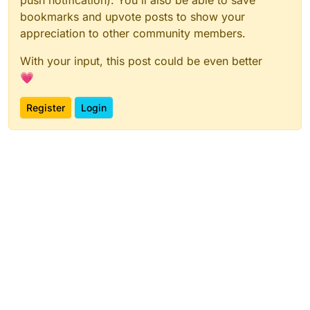
bookmarks and upvote posts to show your
appreciation to other community members.
With your input, this post could be even better
💗
Register
Login