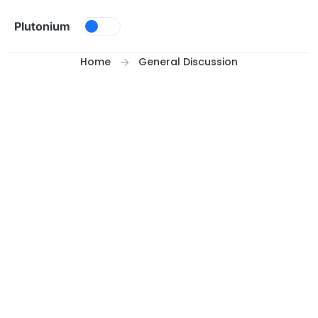
Skip to content
Plutonium
Home
General Discussion