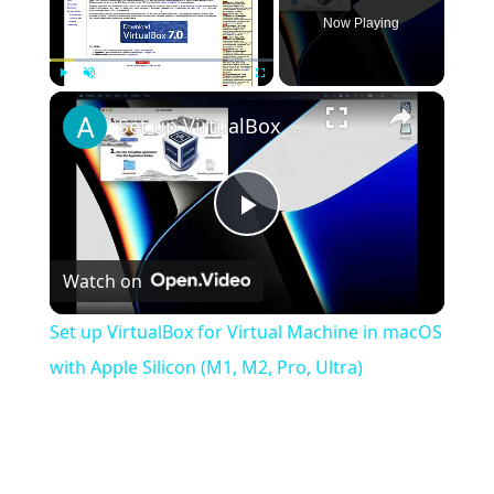
Now Playing
×
Play
Unmute
Fullscreen
Set up VirtualBox for Virtual Machine in macOS with Apple Silicon (M1, M2, Pro, Ultra)
Play
Watch on
Video
Set up VirtualBox for Virtual Machine in macOS
with Apple Silicon (M1, M2, Pro, Ultra)