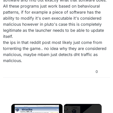
software and find out exactly what that software does.
All these programs just work based on behavioural
patterns, if for example a piece of software has the
ability to modify it's own executable it's considered
malicious however in pluto's case this is completely
legitimate as the launcher needs to be able to update
itself.
the ips in that reddit post most likely just come from
torrenting the game.. no idea why they are considered
malicious, maybe mbam just detects dht traffic as
malicious.
0
×