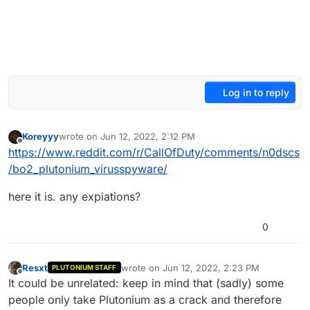
Log in to reply
Koreyyy
wrote on
Jun 12, 2022, 2:12 PM
last edited by
Offline
https://www.reddit.com/r/CallOfDuty/comments/n0dscs
/bo2_plutonium_virusspyware/
here it is. any expiations?
0
Resxt
wrote on
Jun 12, 2022, 2:23 PM
PLUTONIUM STAFF
last edited by
Offline
It could be unrelated: keep in mind that (sadly) some
people only take Plutonium as a crack and therefore