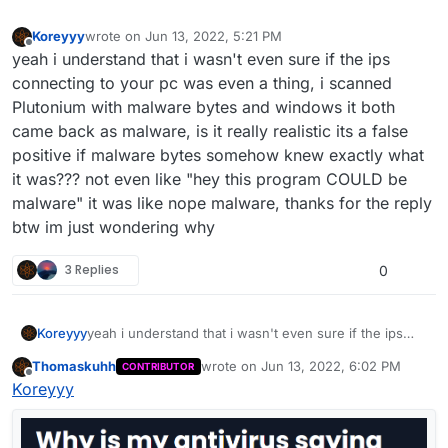
Koreyyy
wrote on
Jun 13, 2022, 5:21 PM
last edited by
Offline
yeah i understand that i wasn't even sure if the ips
connecting to your pc was even a thing, i scanned
Plutonium with malware bytes and windows it both
came back as malware, is it really realistic its a false
positive if malware bytes somehow knew exactly what
it was??? not even like "hey this program COULD be
malware" it was like nope malware, thanks for the reply
btw im just wondering why
3 Replies
0
Koreyyy
yeah i understand that i wasn't even sure if the ips
connecting to your pc was even a thing, i scanned
Thomaskuhh
wrote on
Jun 13, 2022, 6:02 PM
CONTRIBUTOR
Plutonium with malware bytes and windows it both
last edited by Thomaskuhh
Jun 13, 202
Offline
Koreyyy
came back as malware, is it really realistic its a false
positive if malware bytes somehow knew exactly what
it was??? not even like "hey this program COULD be
malware" it was like nope malware, thanks for the