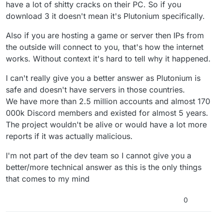
have a lot of shitty cracks on their PC. So if you
download 3 it doesn't mean it's Plutonium specifically.
Also if you are hosting a game or server then IPs from
the outside will connect to you, that's how the internet
works. Without context it's hard to tell why it happened.
I can't really give you a better answer as Plutonium is
safe and doesn't have servers in those countries.
We have more than 2.5 million accounts and almost 170
000k Discord members and existed for almost 5 years.
The project wouldn't be alive or would have a lot more
reports if it was actually malicious.
I'm not part of the dev team so I cannot give you a
better/more technical answer as this is the only things
that comes to my mind
0