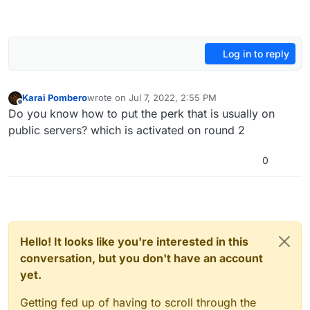
Log in to reply
Karai Pombero
wrote on
Jul 7, 2022, 2:55 PM
last edited by
Offline
Do you know how to put the perk that is usually on
public servers? which is activated on round 2
0
Hello! It looks like you're interested in this
conversation, but you don't have an account
yet.
Getting fed up of having to scroll through the