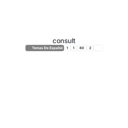
consult
Temas De Español
1
1
80
2