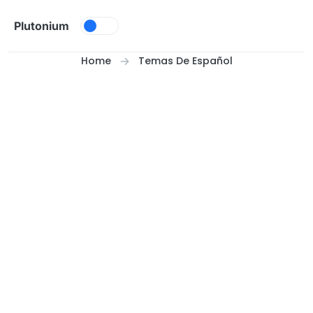
Skip to content
Plutonium
Home
Temas De Español