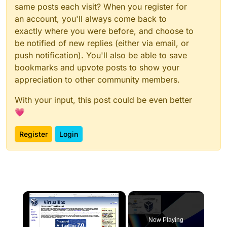
same posts each visit? When you register for
an account, you'll always come back to
exactly where you were before, and choose to
be notified of new replies (either via email, or
push notification). You'll also be able to save
bookmarks and upvote posts to show your
appreciation to other community members.
With your input, this post could be even better
💗
Register
Login
×
Now Playing