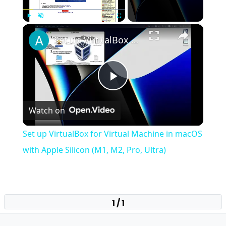
×
Play
Unmute
Fullscreen
Set up VirtualBox for Virtual Machine in macOS with Apple Silicon (M1, M2, Pro, Ultra)
Play
Watch on
Video
Set up VirtualBox for Virtual Machine in macOS
with Apple Silicon (M1, M2, Pro, Ultra)
1 / 1