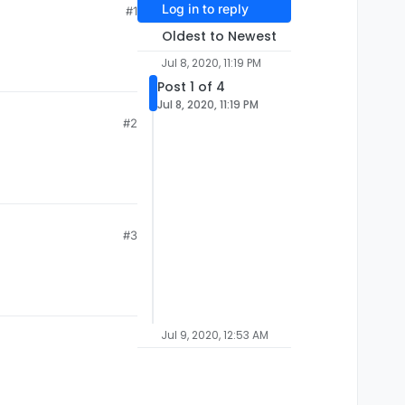
Log in to reply
#1
Oldest to Newest
Jul 8, 2020, 11:19 PM
Post 1 of 4
Jul 8, 2020, 11:19 PM
#2
#3
Jul 9, 2020, 12:53 AM