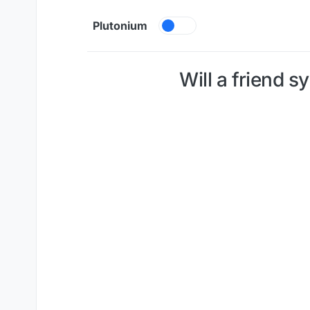
Skip to content
Plutonium
Will a friend s