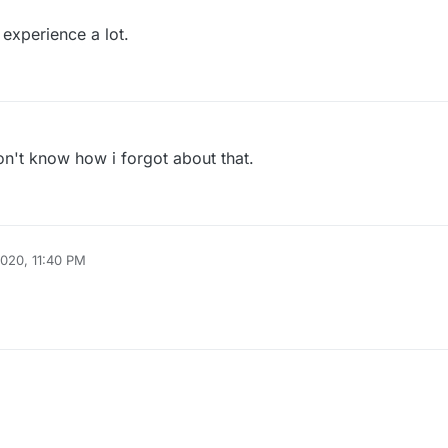
 experience a lot.
don't know how i forgot about that.
2020, 11:40 PM