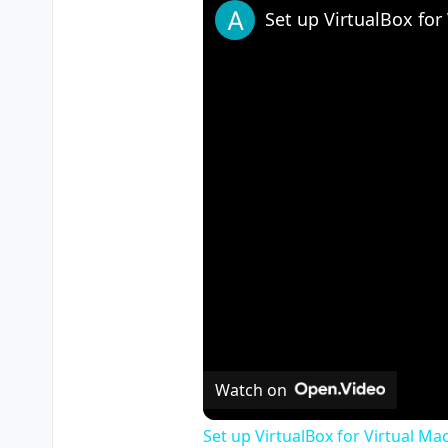
Watch on
Set up VirtualBox for Virtual Ma