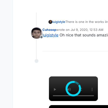
luigistyle
There is one in the works iir
Cuhzoop
wrote on
Jul 9, 2020, 12:53 AM
last edited by
luigistyle
Oh nice that sounds amazi
Offline
×