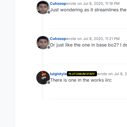
Cuhzoop
wrote on
Jul 8, 2020, 11:19 PM
last edited by
Just wondering as it streamlines the
Offline
Cuhzoop
wrote on
Jul 8, 2020, 11:21 PM
last edited by
Or just like the one in base bo2? I 
Offline
luigistyle
wrote on
Jul 8, 
PLUTONIUM STAFF
last edited by
There is one in the works iirc
Offline