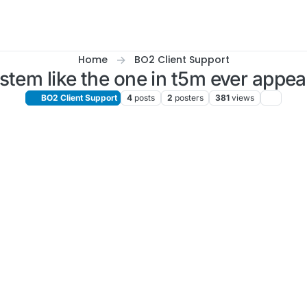
Home
BO2 Client Support
ystem like the one in t5m ever appe
BO2 Client Support
4
posts
2
posters
381
views