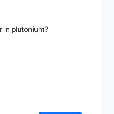
ar in plutonium?