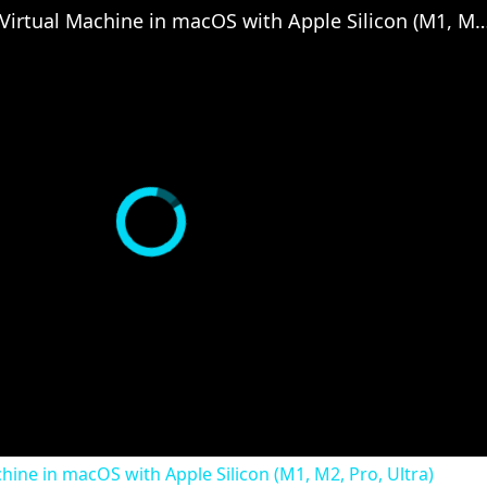
Set up VirtualBox for Virtual Machine in macOS with Apple Silicon (
chine in macOS with Apple Silicon (M1, M2, Pro, Ultra)