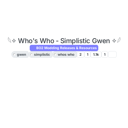
𓆩✧ Who's Who - Simplistic Gwen ✧𓆪
BO2 Modding Releases & Resources
gwen
simplistic
whos who
2
1
1.1k
1