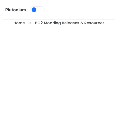
Skip to content
Plutonium
Home
BO2 Modding Releases & Resources