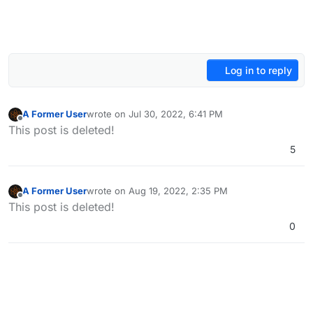
Log in to reply
A Former User
wrote on
Jul 30, 2022, 6:41 PM
last edited by A Former User
Oct 8, 2022, 2:47 PM
Offline
This post is deleted!
5
A Former User
wrote on
Aug 19, 2022, 2:35 PM
last edited by
Offline
This post is deleted!
0