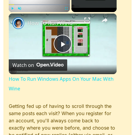
×
Play
Unmute
Fullscreen
How To Run Windows Apps On Your Mac With Wine
Play
Watch on
Video
How To Run Windows Apps On Your Mac With
Wine
Getting fed up of having to scroll through the
same posts each visit? When you register for
an account, you'll always come back to
exactly where you were before, and choose to