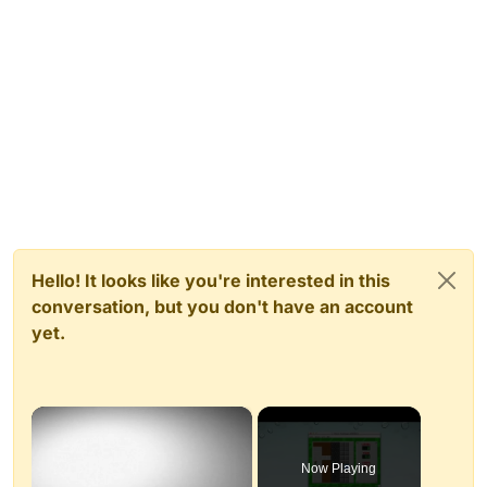
Hello! It looks like you're interested in this
conversation, but you don't have an account
yet.
×
Now Playing