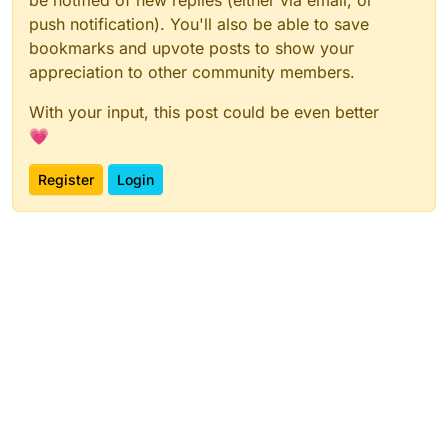
be notified of new replies (either via email, or
push notification). You'll also be able to save
bookmarks and upvote posts to show your
appreciation to other community members.
With your input, this post could be even better
💗
Register
Login