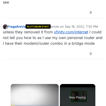
see
0
FragsAreUs
wrote on
Sep 19, 2022, 7:50 PM
PLUTONIUM STAFF
last edited by
Offline
unless they removed it from
xfinity.com/internet
I could
not tell you how to as I use my own personal router and
I have their modem/router combo in a bridge mode
0
×
Now Playing