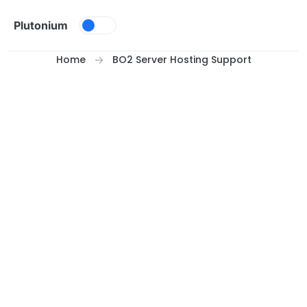
Skip to content
Plutonium
Home
BO2 Server Hosting Support