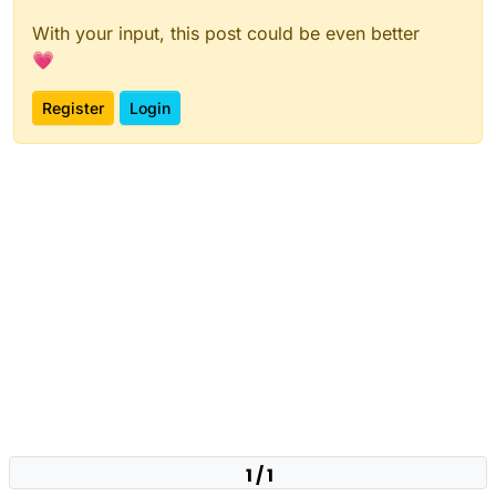
With your input, this post could be even better
💗
Register
Login
1 / 1