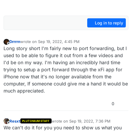
Log in to reply
Drrrrn
wrote on
Sep 19, 2022, 4:45 PM
last edited by
Offline
Long story short I'm fairly new to port forwarding, but I
used to be able to figure it out from a few videos and
I'd be on my way. I'm having an incredibly hard time
trying to setup a port forward through the xFi app for
iPhone now that it's no longer available from the
computer, If someone could give me a hand it would be
much appreciated.
0
Resxt
wrote on
Sep 19, 2022, 7:36 PM
PLUTONIUM STAFF
last edited by
Offline
We can't do it for you you need to show us what you