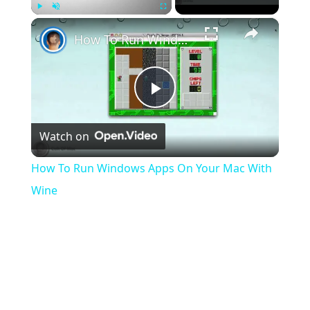
×
Play
Unmute
Fullscreen
How To Run Windows Apps On Your Mac With Wine
Play
Watch on
Video
How To Run Windows Apps On Your Mac With
Wine