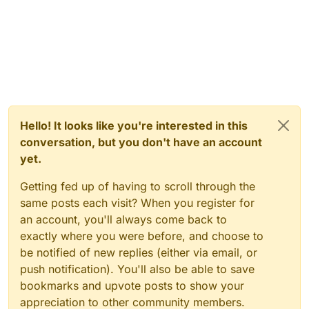
Hello! It looks like you're interested in this
conversation, but you don't have an account
yet.
Getting fed up of having to scroll through the
same posts each visit? When you register for
an account, you'll always come back to
exactly where you were before, and choose to
be notified of new replies (either via email, or
push notification). You'll also be able to save
bookmarks and upvote posts to show your
appreciation to other community members.