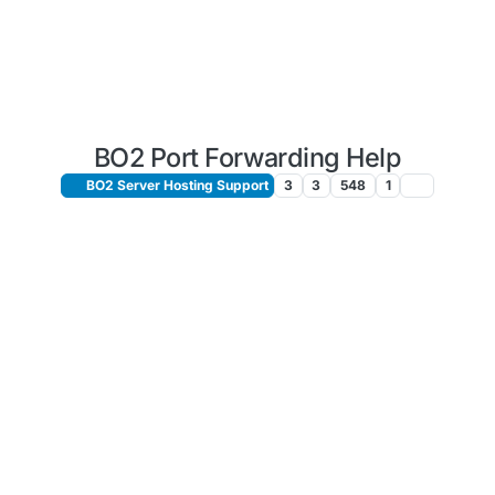
BO2 Port Forwarding Help
BO2 Server Hosting Support
3
3
548
1