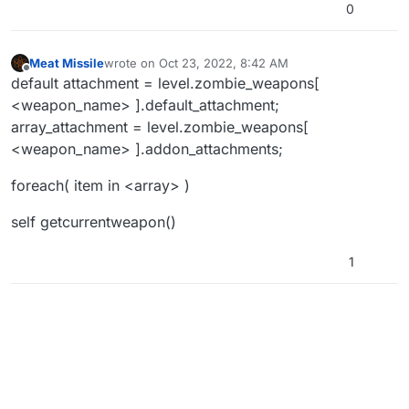
0
Meat Missile
wrote on
Oct 23, 2022, 8:42 AM
last edited by
Offline
default attachment = level.zombie_weapons[
<weapon_name> ].default_attachment;
array_attachment = level.zombie_weapons[
<weapon_name> ].addon_attachments;
foreach( item in <array> )
self getcurrentweapon()
1