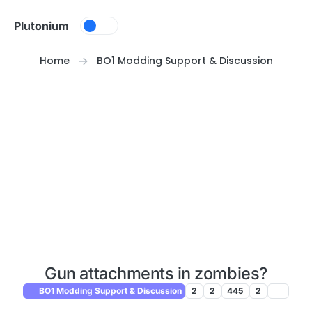
Skip to content
Plutonium
Home
BO1 Modding Support & Discussion
Gun attachments in zombies?
BO1 Modding Support & Discussion
2
2
445
2