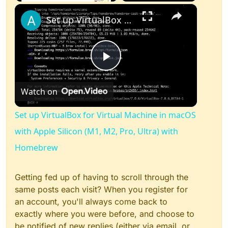
×
Play
Unmute
Fullscreen
Set up VirtualBox for Virtual Machine in macOS with Apple Silicon (M1, M2, Pro, Ultra) with Homebrew
Play
Watch on
Video
Set up VirtualBox for Virtual Machine in macOS
with Apple Silicon (M1, M2, Pro, Ultra) with
Homebrew
Getting fed up of having to scroll through the
same posts each visit? When you register for
an account, you'll always come back to
exactly where you were before, and choose to
be notified of new replies (either via email, or