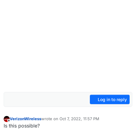
Log in to reply
VerizonWireless
wrote on
Oct 7, 2022, 11:57 PM
last edited by
Offline
Is this possible?