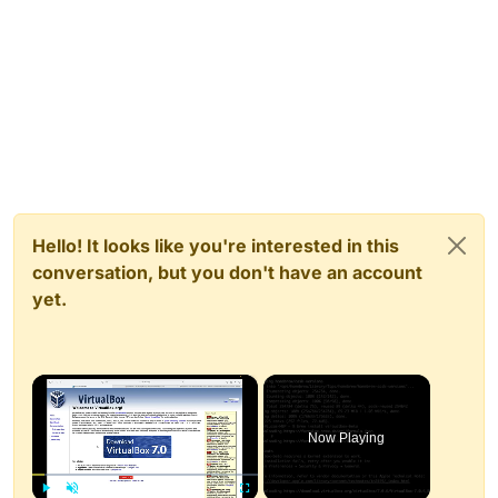
Hello! It looks like you're interested in this
conversation, but you don't have an account
yet.
×
Now Playing