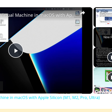
×
Set up VirtualBox for Virtual Machine in macOS with Apple Silicon (M1, M2, Pro, Ultra)
Unmute
Now P
Play
Video
chine in macOS with Apple Silicon (M1, M2, Pro, Ultra)