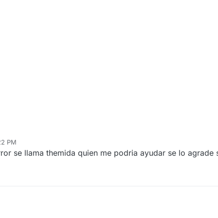
:22 PM
rror se llama themida quien me podria ayudar se lo agrade