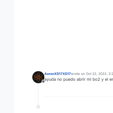
AaronXD17XD17
wrote on
Oct 22, 2022, 3
last edited by
ayuda no puedo abrir mi bo2 y el e
Offline