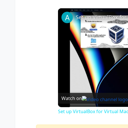
Watch on
Set up VirtualBox for Virtual Ma