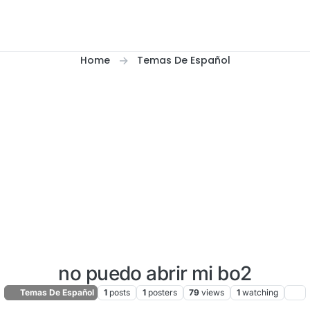
Home
Temas De Español
no puedo abrir mi bo2
Temas De Español
1
posts
1
posters
79
views
1
watching