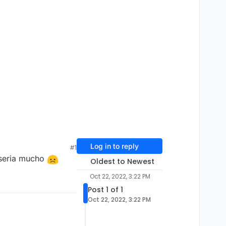
Log in to reply
#1
 seria mucho
Oldest to Newest
Oct 22, 2022, 3:22 PM
Post 1 of 1
Oct 22, 2022, 3:22 PM