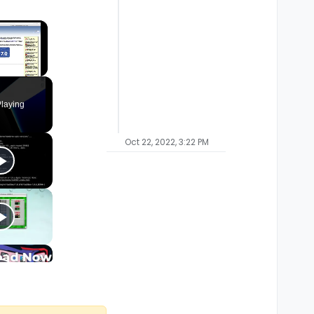
×
laying
Oct 22, 2022, 3:22 PM