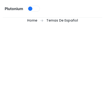
Skip to content
Plutonium
Home
Temas De Español