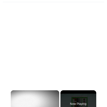
×
Now Playing