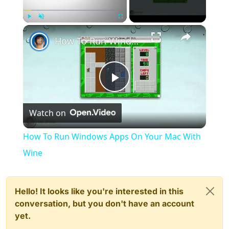
×
Play
Unmute
Fullscreen
How To Run Windows Apps On Your Mac With Wine
Play
Watch on
Video
How To Run Windows Apps On Your Mac With
Wine
Hello! It looks like you're interested in this
conversation, but you don't have an account
yet.