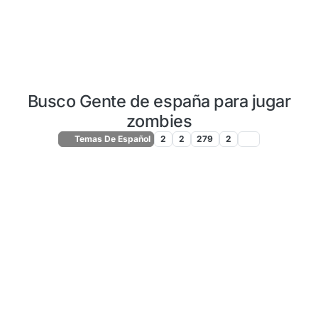
Busco Gente de españa para jugar
zombies
Temas De Español
2
2
279
2