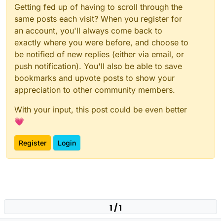
Getting fed up of having to scroll through the
same posts each visit? When you register for
an account, you'll always come back to
exactly where you were before, and choose to
be notified of new replies (either via email, or
push notification). You'll also be able to save
bookmarks and upvote posts to show your
appreciation to other community members.
With your input, this post could be even better
💗
Register
Login
1 / 1