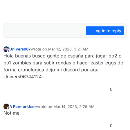
Log in to reply
Univers967
wrote on
Mar 12, 2023, 3:21 AM
last edited by
Offline
Hola buenas busco gente de españa para jugar bo2 o
bo1 zombies para subir rondas o hacer easter eggs de
forma cronologica dejo mi discord por aqui
Univers967#4124
0
A Former User
wrote on
Mar 14, 2023, 2:26 AM
last edited by
Offline
Not me
0