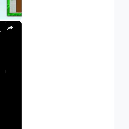
×
, Ultra) with Homebrew