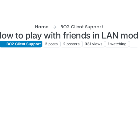
Home
BO2 Client Support
ow to play with friends in LAN mo
BO2 Client Support
2
posts
2
posters
331
views
1
watching