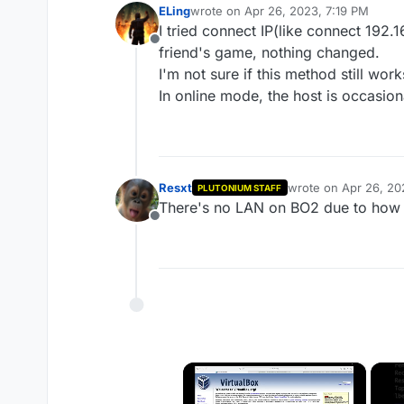
ELing
wrote on
Apr 26, 2023, 7:19 PM
last edited by
I tried connect IP(like connect 192.1
Offline
friend's game, nothing changed.
I'm not sure if this method still wor
In online mode, the host is occasio
Resxt
wrote on
Apr 26, 20
PLUTONIUM STAFF
last edited by
There's no LAN on BO2 due to how
Offline
×