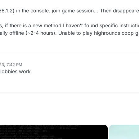
68.1.2) in the console. join game session... Then disappeared
ks, if there is a new method I haven't found specific instructi
nally offline (~2-4 hours). Unable to play highrounds coop 
23, 7:42 PM
 lobbies work