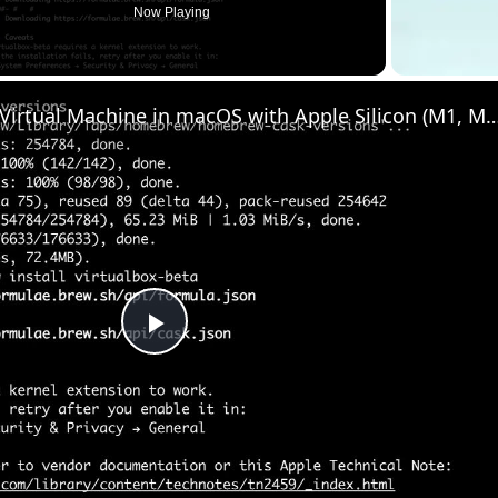
Now Playing
Set up VirtualBox for Virtual Machine in macOS with Apple Silicon (M1, M2, Pro
Play
Video