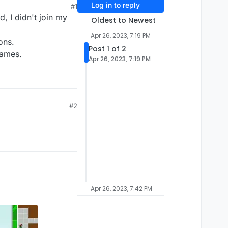
Log in to reply
#1
, I didn't join my
Oldest to Newest
Apr 26, 2023, 7:19 PM
ons.
Post 1 of 2
games.
Apr 26, 2023, 7:19 PM
#2
Apr 26, 2023, 7:42 PM