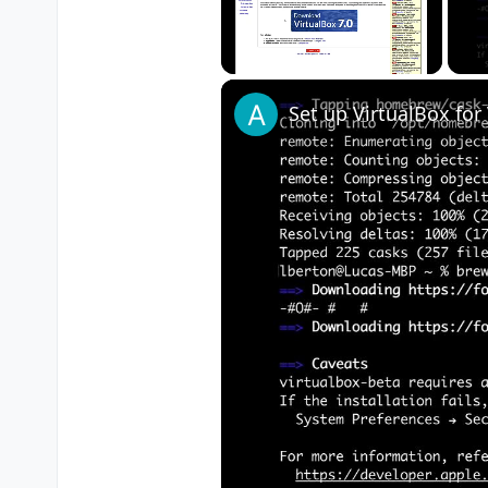
Unmute