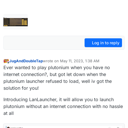
Log in to reply
JugAndDoubleTap
wrote on
May 11, 2023, 1:38 AM
last edited by JugAndDoubleTap
Oct 10, 2025, 
Offline
Ever wanted to play plutonium when you have no
internet connection?, but got let down when the
plutonium launcher refused to load, well iv got the
solution for you!
Introducing LanLauncher, it will allow you to launch
plutonium without an internet connection with no hassle
at all