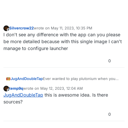
Silvercrow22
wrote on
May 11, 2023, 10:35 PM
last edited by Silvercrow22
May 12, 2023, 1:37 AM
Offline
I don't see any difference with the app can you please
be more detailed because with this single image I can't
manage to configure launcher
0
Ever wanted to play plutonium when you
JugAndDoubleTap
have no internet connection?, but got let
temp9q
wrote on
May 12, 2023, 12:04 AM
down when the plutonium launcher refused
Introducing LanLauncher, it will allow you to
last edited by
Offline
JugAndDoubleTap
this is awesome idea. Is there
to load, well iv got the solution for you!
launch plutonium without an internet
connection with no hassle at all
sources?
0