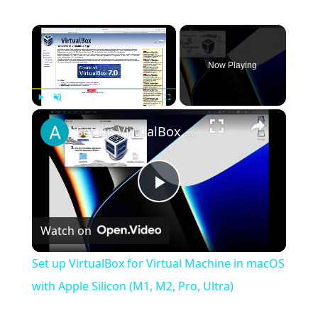
×
Now Playing
×
Play
Unmute
Fullscreen
Set up VirtualBox for Virtual Machine in macOS with Apple Silicon (M1, M2, Pro, Ultra)
Play
Watch on
Video
Set up VirtualBox for Virtual Machine in macOS
with Apple Silicon (M1, M2, Pro, Ultra)