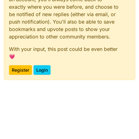
exactly where you were before, and choose to
be notified of new replies (either via email, or
push notification). You'll also be able to save
bookmarks and upvote posts to show your
appreciation to other community members.
With your input, this post could be even better
💗
Register
Login