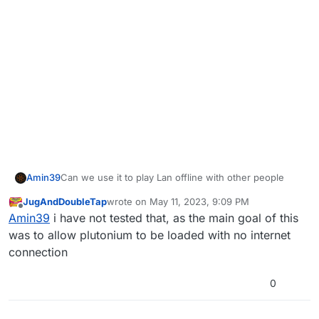
Amin39
Can we use it to play Lan offline with other people
JugAndDoubleTap
wrote on
May 11, 2023, 9:09 PM
last edited by
Offline
Amin39
i have not tested that, as the main goal of this
was to allow plutonium to be loaded with no internet
connection
0