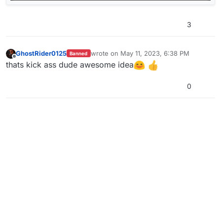
3
GhostRider0125
wrote on
May 11, 2023, 6:38 PM
Banned
last edited by
Offline
thats kick ass dude awesome idea
0