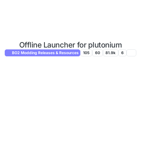
Offline Launcher for plutonium
BO2 Modding Releases & Resources
105
60
81.9k
6