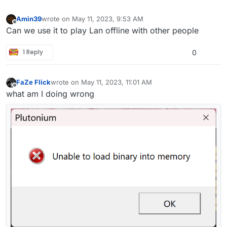
Amin39
wrote on
May 11, 2023, 9:53 AM
last edited by
Offline
Can we use it to play Lan offline with other people
1 Reply
0
FaZe Flick
wrote on
May 11, 2023, 11:01 AM
last edited by
Offline
what am I doing wrong