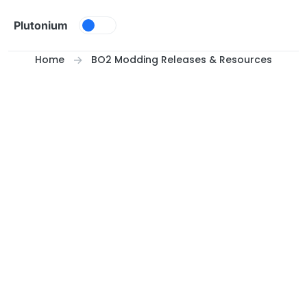
Skip to content
Plutonium
Home
BO2 Modding Releases & Resources