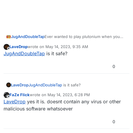
Ever wanted to play plutonium when you
JugAndDoubleTap
have no internet connection?, but got let
LaveDrop
wrote on
May 14, 2023, 9:35 AM
down when the plutonium launcher refused
Introducing LanLauncher, it will allow you to
last edited by
Offline
JugAndDoubleTap
is it safe?
to load, well iv got the solution for you!
launch plutonium without an internet
connection with no hassle at all
0
LaveDrop
JugAndDoubleTap
is it safe?
FaZe Flick
wrote on
May 14, 2023, 6:28 PM
Just fill out the relevant information, and
last edited by
Offline
LaveDrop
yes it is. doesnt contain any virus or other
press the launch button
malicious software whatsoever
(also works on the steam deck and linux!)
[Post any bugs you find in the GitHub
0
issues]
Download :
LanLauncher GitHub