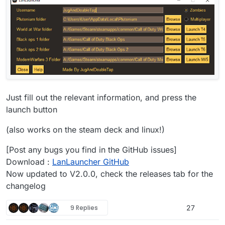
Just fill out the relevant information, and press the
launch button
(also works on the steam deck and linux!)
[Post any bugs you find in the GitHub issues]
Download :
LanLauncher GitHub
Now updated to V2.0.0, check the releases tab for the
changelog
9 Replies
27