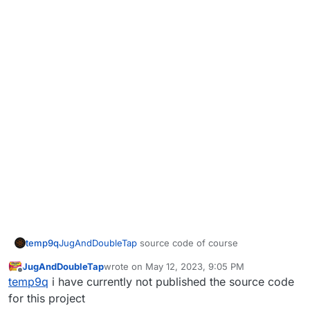
temp9q
JugAndDoubleTap
source code of course
JugAndDoubleTap
wrote on
May 12, 2023, 9:05 PM
last edited by
Offline
temp9q
i have currently not published the source code
for this project