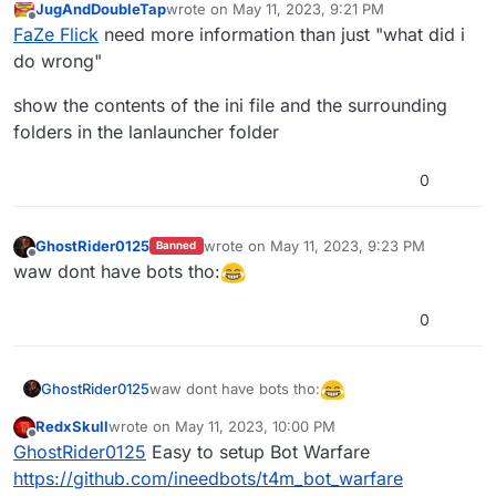
JugAndDoubleTap
wrote on
May 11, 2023, 9:21 PM
last edited by
Offline
FaZe Flick
need more information than just "what did i
do wrong"
show the contents of the ini file and the surrounding
folders in the lanlauncher folder
0
GhostRider0125
wrote on
May 11, 2023, 9:23 PM
Banned
last edited by
Offline
waw dont have bots tho:
0
waw dont have bots tho:
GhostRider0125
RedxSkull
wrote on
May 11, 2023, 10:00 PM
last edited by
Offline
GhostRider0125
Easy to setup Bot Warfare
https://github.com/ineedbots/t4m_bot_warfare