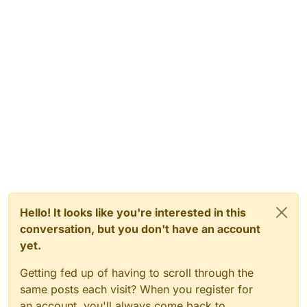
Hello! It looks like you're interested in this
conversation, but you don't have an account
yet.
Getting fed up of having to scroll through the
same posts each visit? When you register for
an account, you'll always come back to