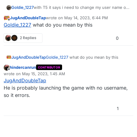
Now updated to V2.0.0, check the releases
Goldie_1227
with T5 it says i need to change my user name on
tab for the changelog
forum how to fix that
JugAndDoubleTap
wrote on
May 14, 2023, 6:44 PM
last edited by
Offline
Goldie_1227
what do you mean by this
2 Replies
0
JugAndDoubleTap
Goldie_1227
what do you mean by this
hindercanrun
CONTRIBUTOR
Offline
wrote on
May 15, 2023, 1:45 AM
last edited by hindercanrun
May 15, 2023, 4:45 AM
JugAndDoubleTap
He is probably launching the game with no username,
so it errors.
1