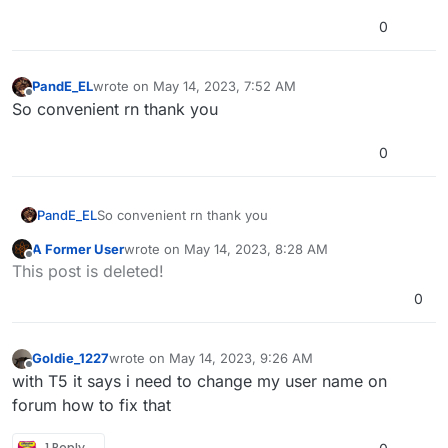
0
PandE_EL
wrote on
May 14, 2023, 7:52 AM
last edited by
Offline
So convenient rn thank you
0
PandE_EL
So convenient rn thank you
A Former User
wrote on
May 14, 2023, 8:28 AM
last edited by A Former User
May 14, 2023, 11:31 AM
Offline
This post is deleted!
0
Goldie_1227
wrote on
May 14, 2023, 9:26 AM
last edited by
Offline
with T5 it says i need to change my user name on
forum how to fix that
1 Reply