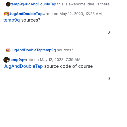
temp9q
JugAndDoubleTap
this is awesome idea. Is there
Just fill out the relevant information, and
sources?
JugAndDoubleTap
wrote on
May 12, 2023, 12:23 AM
press the launch button
last edited by
Offline
temp9q
sources?
(also works on the steam deck and linux!)
[Post any bugs you find in the GitHub
0
issues]
Download :
LanLauncher GitHub
Now updated to V2.0.0, check the releases
JugAndDoubleTap
temp9q
sources?
tab for the changelog
temp9q
wrote on
May 12, 2023, 7:39 AM
last edited by
Offline
JugAndDoubleTap
source code of course
0