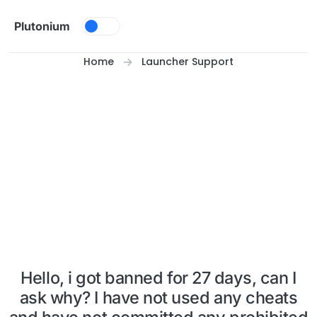
Skip to content
Plutonium
Home
Launcher Support
Hello, i got banned for 27 days, can I
ask why? I have not used any cheats