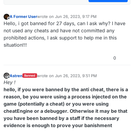
A Former User
wrote on
Jun 26, 2023, 9:17 PM
last edited by
Offline
Hello, i got banned for 27 days, can I ask why? I have
not used any cheats and have not committed any
prohibited actions, I ask support to help me in this
situation!!!
0
Astren
wrote on
Jun 26, 2023, 9:51 PM
Banned
last edited by
Offline
Hey !
hello, if you were banned by the anti cheat, there is a
reason, be you were using a process injected on the
game (potentially a cheat) or you were using
cheatEngine or a debugger. Otherwise it may be that
you have been banned by a staff if the necessary
evidence is enough to prove your banishment