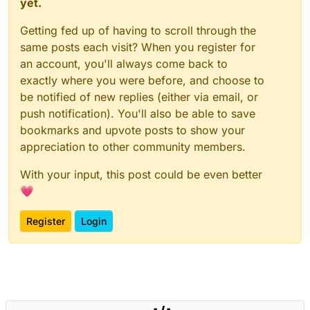
yet.
Getting fed up of having to scroll through the
same posts each visit? When you register for
an account, you'll always come back to
exactly where you were before, and choose to
be notified of new replies (either via email, or
push notification). You'll also be able to save
bookmarks and upvote posts to show your
appreciation to other community members.
With your input, this post could be even better
💗
Register
Login