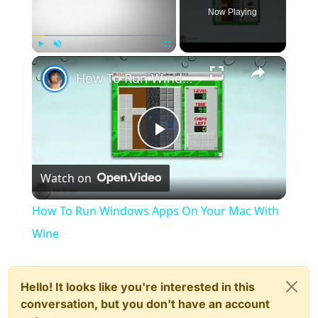
Now Playing
×
Play
Unmute
Fullscreen
How To Run Windows Apps On Your Mac With Wine
Play
Watch on
Video
How To Run Windows Apps On Your Mac With
Wine
Hello! It looks like you're interested in this
conversation, but you don't have an account