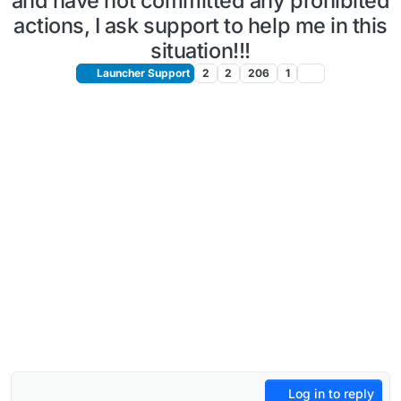
and have not committed any prohibited
actions, I ask support to help me in this
situation!!!
Launcher Support
2
2
206
1
Log in to reply