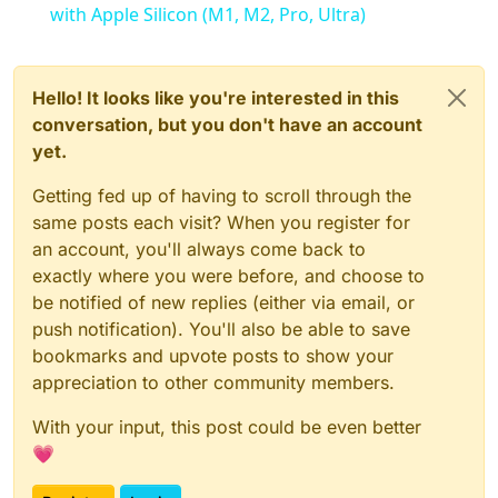
with Apple Silicon (M1, M2, Pro, Ultra)
Hello! It looks like you're interested in this
conversation, but you don't have an account
yet.
Getting fed up of having to scroll through the
same posts each visit? When you register for
an account, you'll always come back to
exactly where you were before, and choose to
be notified of new replies (either via email, or
push notification). You'll also be able to save
bookmarks and upvote posts to show your
appreciation to other community members.
With your input, this post could be even better
💗