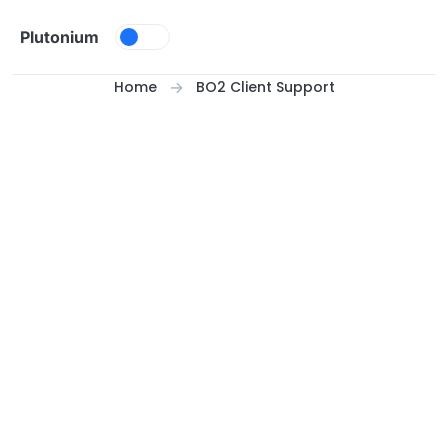
Skip to content
Plutonium
Home
BO2 Client Support