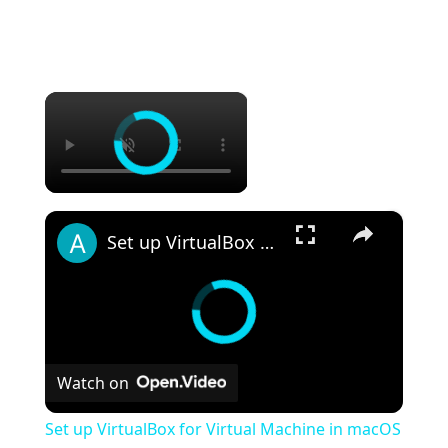
×
×
Set up VirtualBox for Virtual Machine in macOS with Apple Silicon (M1, M2, Pro, Ultra)
Watch on
Set up VirtualBox for Virtual Machine in macOS