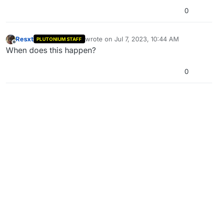
0
Resxt
wrote on
Jul 7, 2023, 10:44 AM
PLUTONIUM STAFF
last edited by
Offline
When does this happen?
0