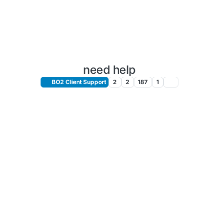
need help
BO2 Client Support
2
2
187
1