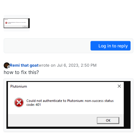
Log in to reply
Remi that goat
wrote on
Jul 6, 2023, 2:50 PM
last edited by
Offline
how to fix this?