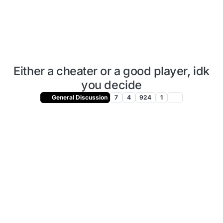
Either a cheater or a good player, idk
you decide
General Discussion
7
4
924
1