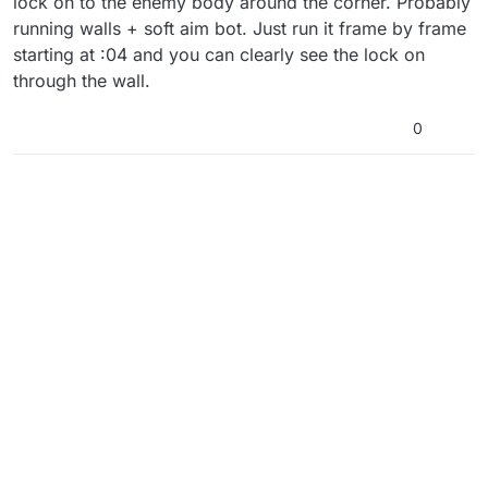
lock on to the enemy body around the corner. Probably
running walls + soft aim bot. Just run it frame by frame
starting at :04 and you can clearly see the lock on
through the wall.
0