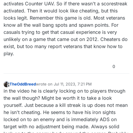
activates Counter UAV. So if there wasn't a scorestreak
activated. Then it would look like cheating, but this
looks legit. Remember this game is old. Most veterans
know all the wall bang spots and spawn points. For
casuals trying to get that casual experience is very
unlikely on a game that came out on 2012. Cheaters do
exist, but too many report veterans that know how to
play.
0
TheOddBreed
wrote on
Jul 11, 2023, 7:21 PM
last edited by TheOddBreed
Jul 11, 2023, 10:25 PM
Offline
in the video he is clearly locking on to players through
the wall though? Might be worth it to take a look
yourself. Just because a kill streak is up does not mean
he isn't cheating. He seems to have his iron sights
locked on to an enemy and is immediately ADS on
target with no adjustment being made. Always solid