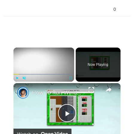
0
×
Now Playing
×
Play
Unmute
Fullscreen
How To Run Windows Apps On Your Mac With Wine
Play