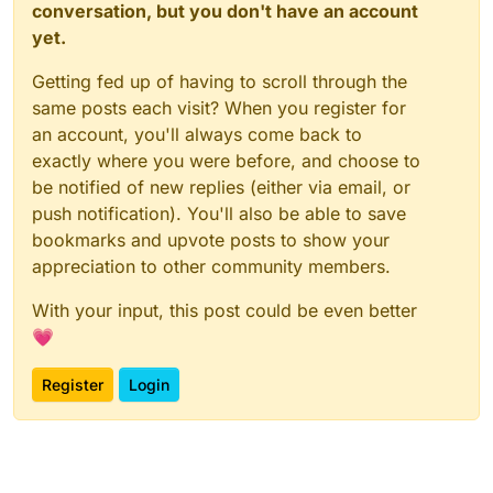
conversation, but you don't have an account
yet.
Getting fed up of having to scroll through the
same posts each visit? When you register for
an account, you'll always come back to
exactly where you were before, and choose to
be notified of new replies (either via email, or
push notification). You'll also be able to save
bookmarks and upvote posts to show your
appreciation to other community members.
With your input, this post could be even better
💗
Register
Login