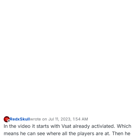
RedxSkull
wrote on
Jul 11, 2023, 1:54 AM
last edited by
Offline
In the video it starts with Vsat already activiated. Which
means he can see where all the players are at. Then he