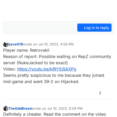
Log in to reply
ljave018
wrote on
Jul 10, 2023, 4:58 PM
last edited by
Offline
Player name: Retrovskii
Reason of report: Possible walling on RepZ community
server (NukeJacked to be exact)
Video:
https://youtu.be/kRIY5iSAXPg
Seems pretty suspicious to me because they joined
mid-game and went 39-2 on Hijacked.
2
TheOddBreed
wrote on
Jul 10, 2023, 6:59 PM
last edited by TheOddBreed
Jul 10, 2023, 10:00 PM
Offline
Definitely a cheater. Read the comment on the video