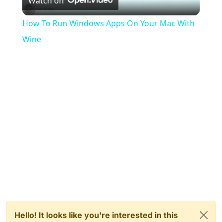
Watch on
Video
How To Run Windows Apps On Your Mac With
Wine
Hello! It looks like you're interested in this