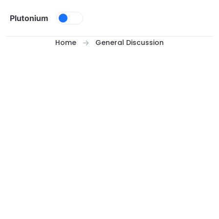
Skip to content
Plutonium
Home
General Discussion