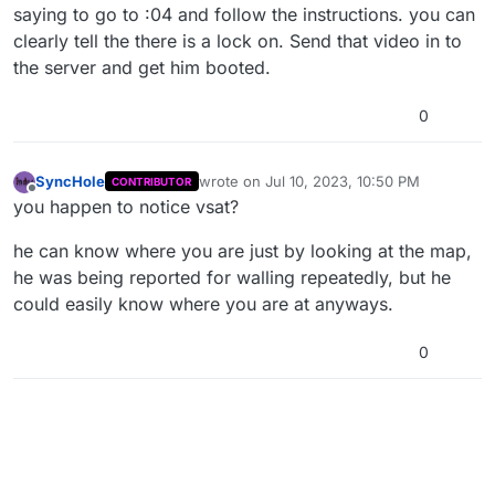
saying to go to :04 and follow the instructions. you can
clearly tell the there is a lock on. Send that video in to
the server and get him booted.
0
SyncHole
wrote on
Jul 10, 2023, 10:50 PM
CONTRIBUTOR
last edited by
Offline
you happen to notice vsat?
he can know where you are just by looking at the map,
he was being reported for walling repeatedly, but he
could easily know where you are at anyways.
0