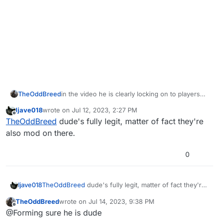
TheOddBreed
in the video he is clearly locking on to players
through the wall though? Might be worth it to
ljave018
wrote on
Jul 12, 2023, 2:27 PM
take a look yourself. Just because a kill streak is
last edited by
Offline
TheOddBreed
dude's fully legit, matter of fact they're
up does not mean he isn't cheating. He seems
to have his iron sights locked on to an enemy
also mod on there.
and is immediately ADS on target with no
adjustment being made. Always solid lock on to
0
the enemy body around the corner. Probably
running walls + soft aim bot. Just run it frame by
frame starting at :04 and you can clearly see the
ljave018
TheOddBreed
dude's fully legit, matter of fact they're
lock on through the wall.
also mod on there.
TheOddBreed
wrote on
Jul 14, 2023, 9:38 PM
last edited by
Offline
@Forming sure he is dude