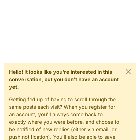
Hello! It looks like you're interested in this
conversation, but you don't have an account
yet.
Getting fed up of having to scroll through the
same posts each visit? When you register for
an account, you'll always come back to
exactly where you were before, and choose to
be notified of new replies (either via email, or
push notification). You'll also be able to save