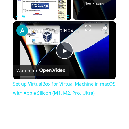
Now Playing
×
Play
Unmute
Fullscreen
Set up VirtualBox for Virtual Machine in macOS with Apple Silicon (M1, M2, Pro, Ultra)
Play
Watch on
Video
Set up VirtualBox for Virtual Machine in macOS
with Apple Silicon (M1, M2, Pro, Ultra)