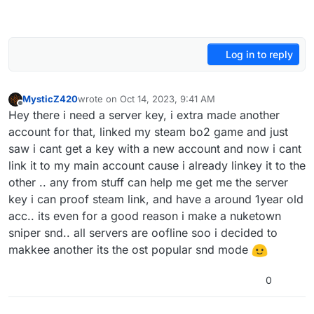
Log in to reply
MysticZ420
wrote on
Oct 14, 2023, 9:41 AM
last edited by
Offline
Hey there i need a server key, i extra made another
account for that, linked my steam bo2 game and just
saw i cant get a key with a new account and now i cant
link it to my main account cause i already linkey it to the
other .. any from stuff can help me get me the server
key i can proof steam link, and have a around 1year old
acc.. its even for a good reason i make a nuketown
sniper snd.. all servers are oofline soo i decided to
makkee another its the ost popular snd mode
0