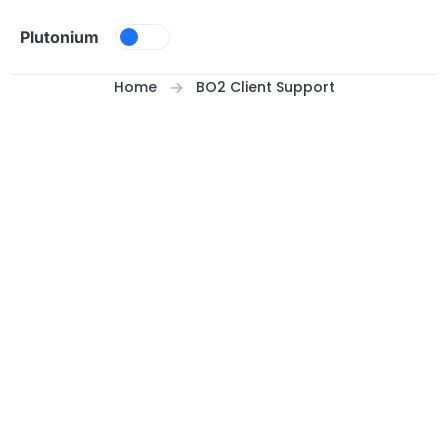
Skip to content
Plutonium
Home
BO2 Client Support