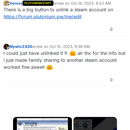
Xerxes
wrote on
Oct 14, 2023, 9:53 AM
PLUTONIUM STAFF
last edited by
Offline
There is a big button to unlink a steam account on
https://forum.plutonium.pw/me/edit
0
MysticZ420
wrote on
Oct 15, 2023, 9:36 AM
last edited by
Offline
I could just have unlinked it fr
alr thx for the info but
i just made family sharing to another steam account
worked fine aswell
0
×