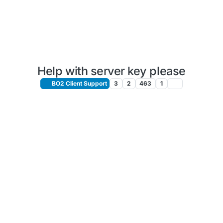
Help with server key please
BO2 Client Support
3
2
463
1