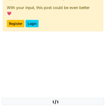
With your input, this post could be even better
💗
Register
Login
1 / 1