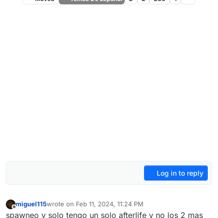
Log in to reply
miguel115
wrote on
Feb 11, 2024, 11:24 PM
last edited by
Offline
spawneo y solo tengo un solo afterlife y no los 2 mas