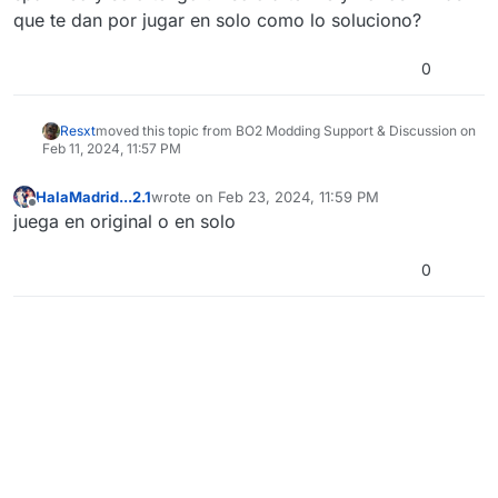
que te dan por jugar en solo como lo soluciono?
0
Resxt
moved this topic from BO2 Modding Support & Discussion on
Feb 11, 2024, 11:57 PM
HalaMadrid...2.1
wrote on
Feb 23, 2024, 11:59 PM
last edited by
Offline
juega en original o en solo
0