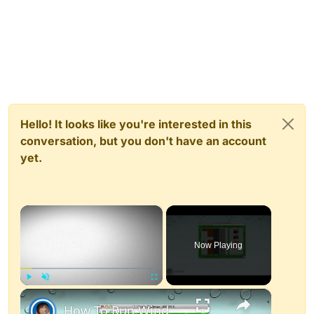
Hello! It looks like you're interested in this
conversation, but you don't have an account
yet.
×
Now Playing
×
Play
Unmute
Fullscreen
How To Run Windows Apps On Your Mac With Wine