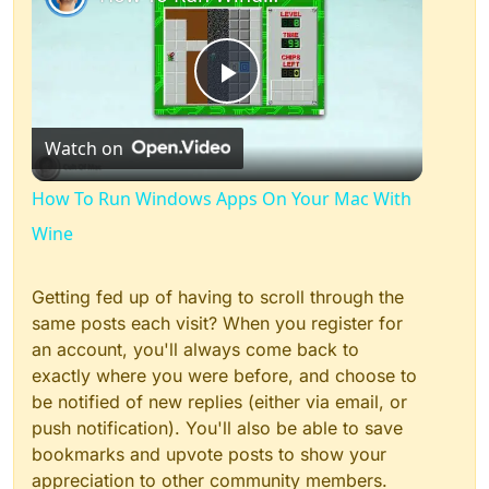
Play
Watch on
Video
How To Run Windows Apps On Your Mac With
Wine
Getting fed up of having to scroll through the
same posts each visit? When you register for
an account, you'll always come back to
exactly where you were before, and choose to
be notified of new replies (either via email, or
push notification). You'll also be able to save
bookmarks and upvote posts to show your
appreciation to other community members.