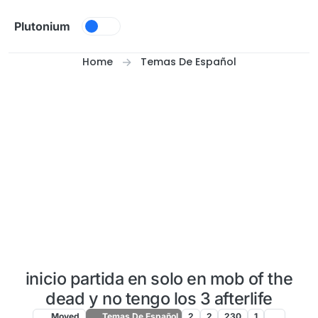
Skip to content
Plutonium
Home
Temas De Español
inicio partida en solo en mob of the
dead y no tengo los 3 afterlife
Moved
Temas De Español
2
2
230
1