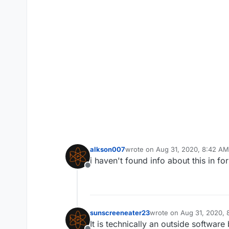
alkson007
wrote on
Aug 31, 2020, 8:42 AM
last edited by
i haven't found info about this in f
Offline
sunscreeneater23
wrote on
Aug 31, 2020,
last edited by
It is technically an outside software