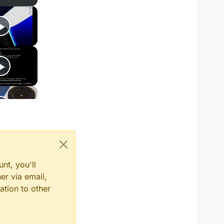
nt, you'll
er via email,
ation to other