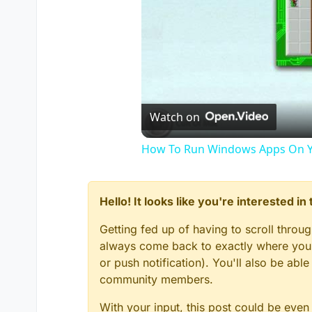
Watch on
How To Run Windows Apps On Y
Hello! It looks like you're interested i
Getting fed up of having to scroll throu
always come back to exactly where you w
or push notification). You'll also be ab
community members.
With your input, this post could be even