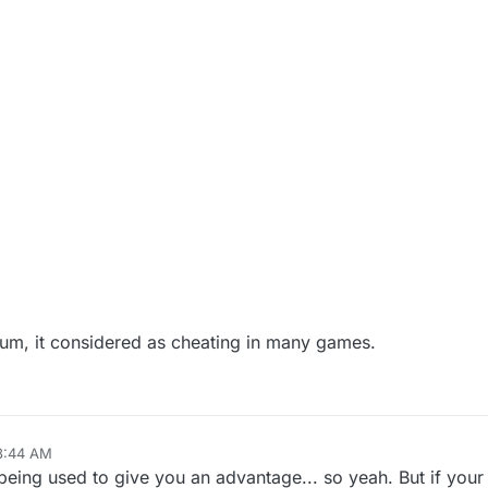
orum, it considered as cheating in many games.
 8:44 AM
 being used to give you an advantage... so yeah. But if your 