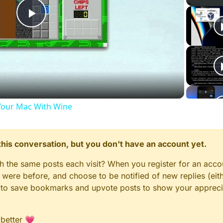
Play
Video
our Mac With Wine
n this conversation, but you don't have an account yet.
gh the same posts each visit? When you register for an accou
ere before, and choose to be notified of new replies (eith
le to save bookmarks and upvote posts to show your appreci
 better 💗