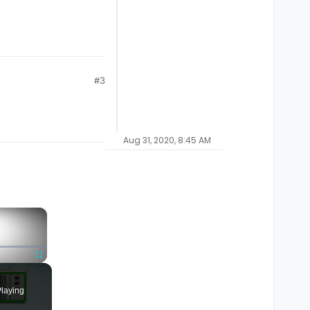
#3
Aug 31, 2020, 8:45 AM
×
Fullscreen
laying