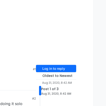
Log in to reply
#1
Oldest to Newest
Aug 31, 2020, 8:42 AM
Post 1 of 3
Aug 31, 2020, 8:42 AM
#2
doing it solo