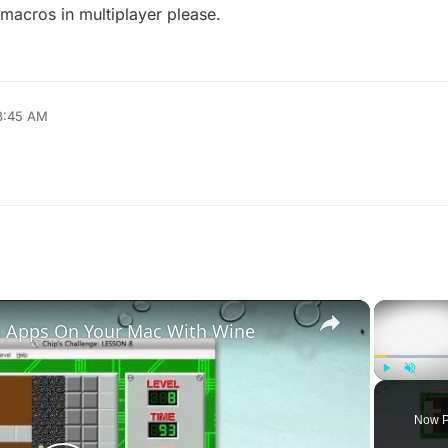
 macros in multiplayer please.
 8:45 AM
×
 Apps On Your Mac With Wine
Play
Unmute
Now P