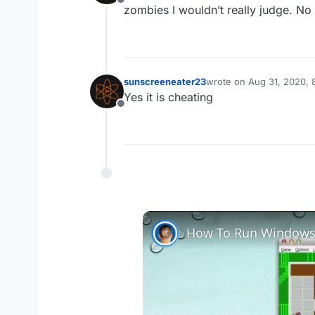
Offline
zombies I wouldn’t really judge. No
sunscreeneater23
wrote on
Aug 31, 2020,
last edited by
Yes it is cheating
Offline
How To Run Windows