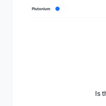
Skip to content
Plutonium
Is 