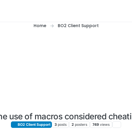
Home
BO2 Client Support
the use of macros considered cheat
BO2 Client Support
3
posts
2
posters
749
views