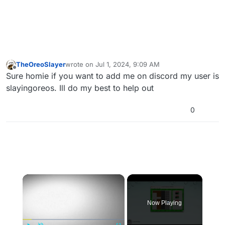
TheOreoSlayer
wrote on
Jul 1, 2024, 9:09 AM
last edited by
Offline
Sure homie if you want to add me on discord my user is
slayingoreos. Ill do my best to help out
0
×
Now Playing