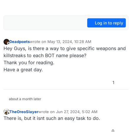
Log in to reply
Deadpoets
wrote on
May 13, 2024, 10:28 AM
last edited by
Offline
Hey Guys, is there a way to give specific weapons and
killstreaks to each BOT name please?
Thank you for reading.
Have a great day.
1
about a month later
TheOreoSlayer
wrote on
Jun 27, 2024, 5:02 AM
last edited by
Offline
There is, but it isnt such an easy task to do.
0