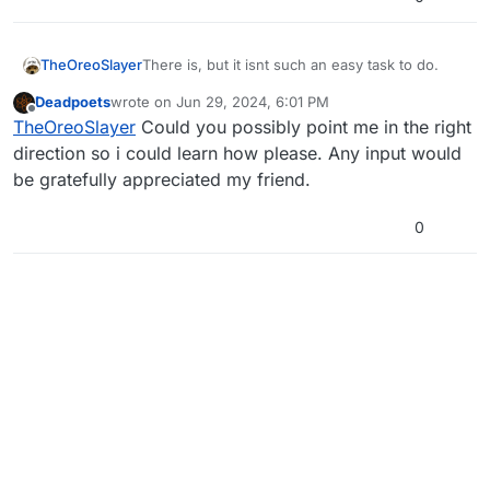
TheOreoSlayer
There is, but it isnt such an easy task to do.
Deadpoets
wrote on
Jun 29, 2024, 6:01 PM
last edited by
Offline
TheOreoSlayer
Could you possibly point me in the right
direction so i could learn how please. Any input would
be gratefully appreciated my friend.
0