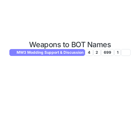
Weapons to BOT Names
MW3 Modding Support & Discussion
4
2
699
1