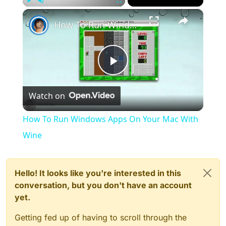
×
Play
Unmute
Fullscreen
How To Run Windows Apps On Your Mac With Wine
Play
Watch on
Video
How To Run Windows Apps On Your Mac With
Wine
Hello! It looks like you're interested in this
conversation, but you don't have an account
yet.
Getting fed up of having to scroll through the