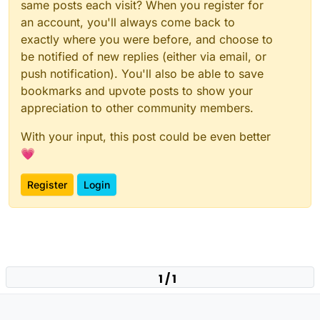
same posts each visit? When you register for
an account, you'll always come back to
exactly where you were before, and choose to
be notified of new replies (either via email, or
push notification). You'll also be able to save
bookmarks and upvote posts to show your
appreciation to other community members.
With your input, this post could be even better
💗
Register
Login
1 / 1