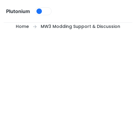
Skip to content
Plutonium
Home
MW3 Modding Support & Discussion