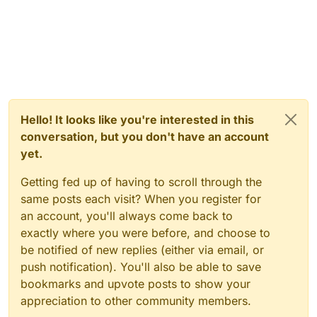
Hello! It looks like you're interested in this
conversation, but you don't have an account
yet.
Getting fed up of having to scroll through the
same posts each visit? When you register for
an account, you'll always come back to
exactly where you were before, and choose to
be notified of new replies (either via email, or
push notification). You'll also be able to save
bookmarks and upvote posts to show your
appreciation to other community members.