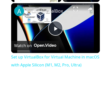
×
Play
Unmute
Fullscreen
Set up VirtualBox for Virtual Machine in macOS with Apple Silicon (M1, M2, Pro, Ultra)
Play
Watch on
Video
Set up VirtualBox for Virtual Machine in macOS
with Apple Silicon (M1, M2, Pro, Ultra)