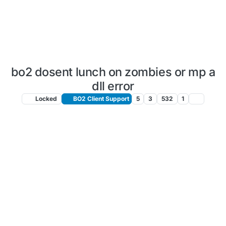
bo2 dosent lunch on zombies or mp a
dll error
Locked
BO2 Client Support
5
3
532
1