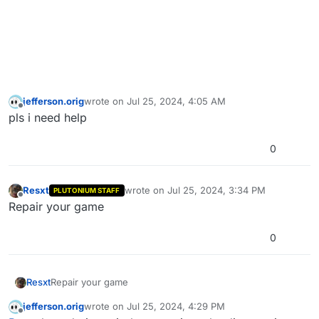
jefferson.orig
wrote on
Jul 25, 2024, 4:05 AM
last edited by
Offline
pls i need help
0
Resxt
wrote on
Jul 25, 2024, 3:34 PM
PLUTONIUM STAFF
last edited by
Offline
Repair your game
0
Resxt
Repair your game
jefferson.orig
wrote on
Jul 25, 2024, 4:29 PM
last edited by
Offline