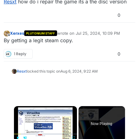
Resxt
how do i repair the game its a the disc version
0
Xerxes
wrote on
Jul 25, 2024, 10:09 PM
PLUTONIUM STAFF
last edited by
Offline
By getting a legit steam copy.
1 Reply
0
Resxt
locked this topic on
Aug 6, 2024, 9:22 AM
×
Now Playing