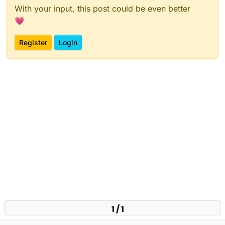
With your input, this post could be even better
💗
Register
Login
1 / 1