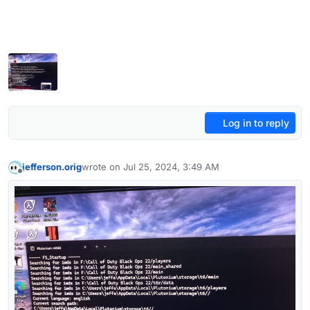
Log in to reply
jefferson.orig
wrote on
Jul 25, 2024, 3:49 AM
last edited by jefferson.orig
Jul 25, 2024, 7:24 AM
Offline