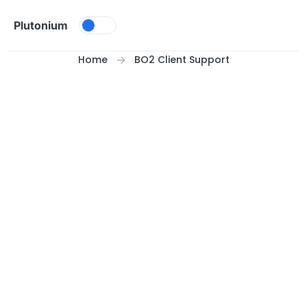
Skip to content
Plutonium
Home
BO2 Client Support