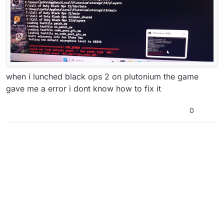
when i lunched black ops 2 on plutonium the game
gave me a error i dont know how to fix it
0