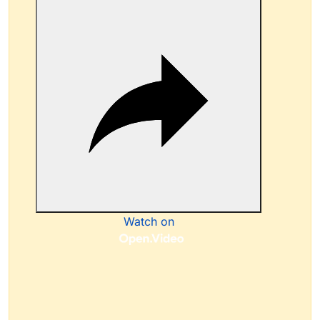
Watch on