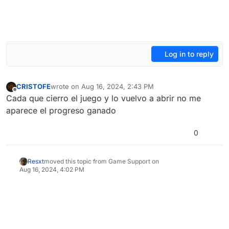
Log in to reply
CRISTOFE
wrote on
Aug 16, 2024, 2:43 PM
last edited by CRISTOFE
Aug 16, 2024, 5:43 PM
Offline
Cada que cierro el juego y lo vuelvo a abrir no me
aparece el progreso ganado
0
Resxt
moved this topic from Game Support on
Aug 16, 2024, 4:02 PM