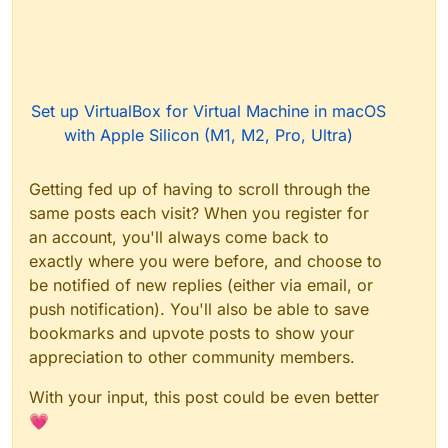
Set up VirtualBox for Virtual Machine in macOS
with Apple Silicon (M1, M2, Pro, Ultra)
Getting fed up of having to scroll through the
same posts each visit? When you register for
an account, you'll always come back to
exactly where you were before, and choose to
be notified of new replies (either via email, or
push notification). You'll also be able to save
bookmarks and upvote posts to show your
appreciation to other community members.
With your input, this post could be even better
💗