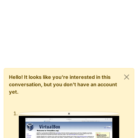
Hello! It looks like you're interested in this
conversation, but you don't have an account
yet.
×