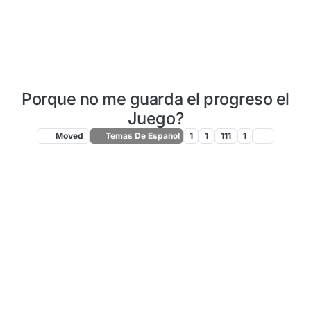
Porque no me guarda el progreso el
Juego?
Moved
Temas De Español
1
1
111
1