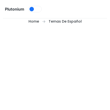
Skip to content
Plutonium
Home
Temas De Español