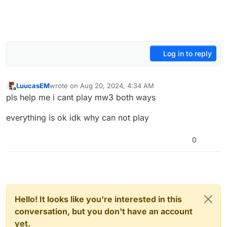
Log in to reply
LuucasEM
wrote on
Aug 20, 2024, 4:34 AM
last edited by LuucasEM
Aug 20, 2024, 7:35 AM
Offline
pls help me i cant play mw3 both ways
everything is ok idk why can not play
0
Hello! It looks like you're interested in this
conversation, but you don't have an account
yet.