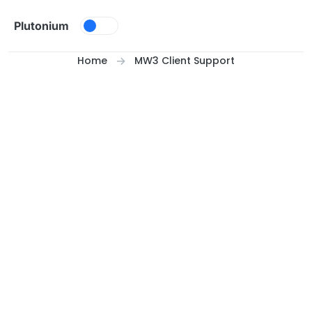
Skip to content
Plutonium
Home
MW3 Client Support