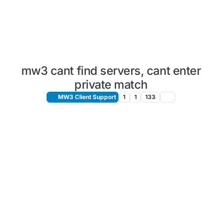
mw3 cant find servers, cant enter
private match
MW3 Client Support
1
1
133