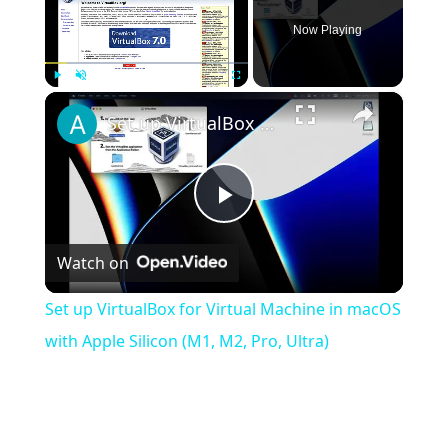
Now Playing
×
Play
Unmute
Fullscreen
Set up VirtualBox for Virtual Machine in macOS with Apple Silicon (M1, M2, Pro, Ultra)
Play
Watch on
Video
Set up VirtualBox for Virtual Machine in macOS
with Apple Silicon (M1, M2, Pro, Ultra)