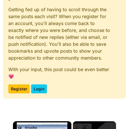
Getting fed up of having to scroll through the
same posts each visit? When you register for
an account, you'll always come back to
exactly where you were before, and choose to
be notified of new replies (either via email, or
push notification). You'll also be able to save
bookmarks and upvote posts to show your
appreciation to other community members.
With your input, this post could be even better
💗
Register
Login
×