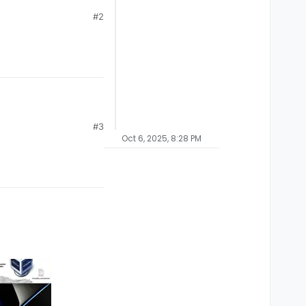
#2
#3
Oct 6, 2025, 8:28 PM