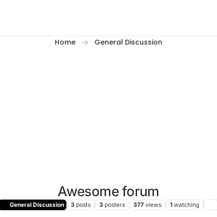
Home
General Discussion
Awesome forum
General Discussion
3
posts
3
posters
377
views
1
watching