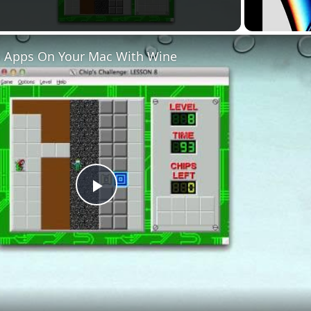
 Apps On Your Mac With Wine
Play
Video