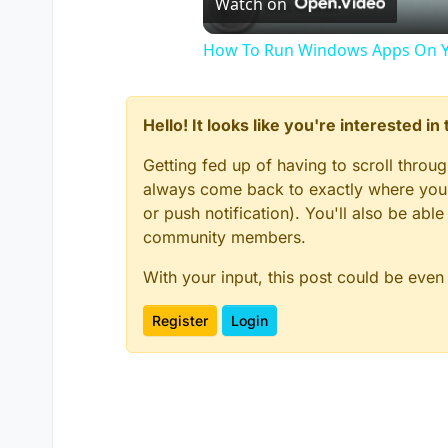
Watch on
How To Run Windows Apps On Y
Hello! It looks like you're interested i
Getting fed up of having to scroll throu
always come back to exactly where you w
or push notification). You'll also be ab
community members.
With your input, this post could be even
Register
Login