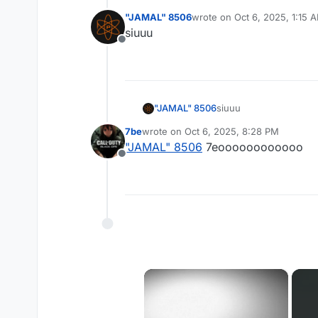
"JAMAL" 8506
wrote on
Oct 6, 2025, 1:15 
last edited by
siuuu
Offline
"JAMAL" 8506
siuuu
7be
wrote on
Oct 6, 2025, 8:28 PM
last edited by
"JAMAL" 8506
7eoooooooooooo
Offline
×