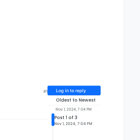
Log in to reply
#1
Oldest to Newest
Nov 1, 2024, 7:04 PM
Post 1 of 3
Nov 1, 2024, 7:04 PM