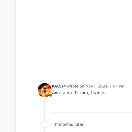
IGAS141
wrote on
Nov 1, 2024, 7:04 PM
last edited by
Awesome forum, thanks.
Offline
11 months later