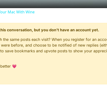
our Mac With Wine
n this conversation, but you don't have an account yet.
gh the same posts each visit? When you register for an accou
ere before, and choose to be notified of new replies (eith
le to save bookmarks and upvote posts to show your appreci
 better 💗