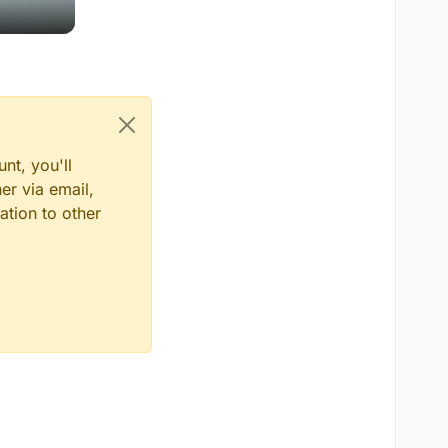
nt, you'll
er via email,
ation to other