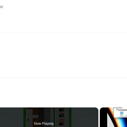
AM
Now Playing