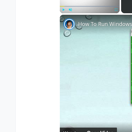
Play
Unmute
Fullscreen
How To Run Windows