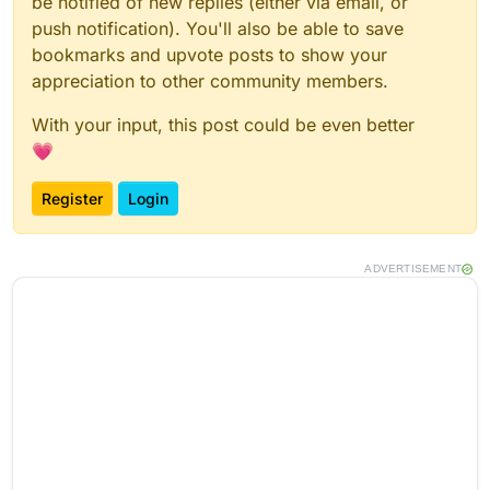
be notified of new replies (either via email, or
push notification). You'll also be able to save
bookmarks and upvote posts to show your
appreciation to other community members.
With your input, this post could be even better
💗
Register
Login
ADVERTISEMENT