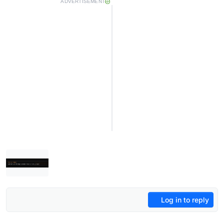
ADVERTISEMENT
Log in to reply