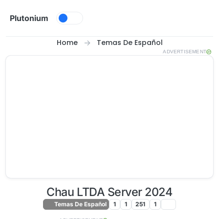
Skip to content
Plutonium
Home
Temas De Español
ADVERTISEMENT
Chau LTDA Server 2024
Temas De Español
1
1
251
1