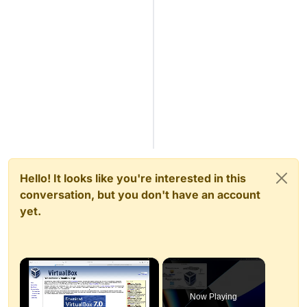
Hello! It looks like you're interested in this
conversation, but you don't have an account
yet.
×
Now Playing