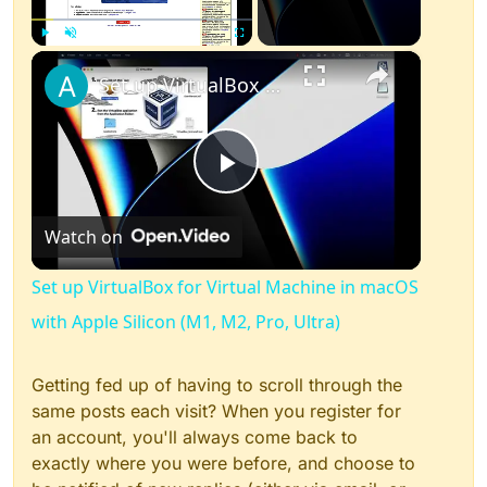
×
Play
Unmute
Fullscreen
Set up VirtualBox for Virtual Machine in macOS with Apple Silicon (M1, M2, Pro, Ultra)
Play
Watch on
Video
Set up VirtualBox for Virtual Machine in macOS
with Apple Silicon (M1, M2, Pro, Ultra)
Getting fed up of having to scroll through the
same posts each visit? When you register for
an account, you'll always come back to
exactly where you were before, and choose to