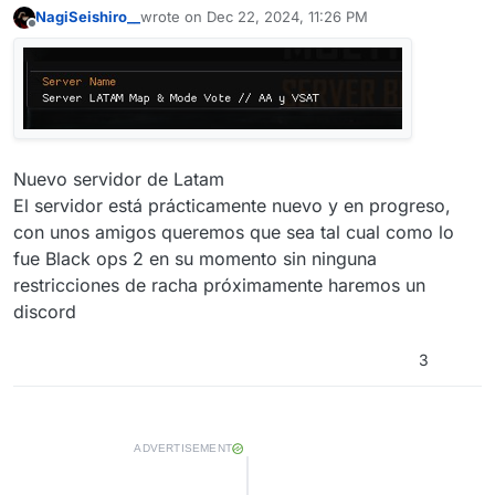
NagiSeishiro__
wrote on
Dec 22, 2024, 11:26 PM
last edited by
Offline
Nuevo servidor de Latam
El servidor está prácticamente nuevo y en progreso,
con unos amigos queremos que sea tal cual como lo
fue Black ops 2 en su momento sin ninguna
restricciones de racha próximamente haremos un
discord
3
ADVERTISEMENT