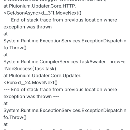
at Plutonium.Updater.Core.HTTP.
<GetJsonAsync>d__3`1.MoveNext()
--- End of stack trace from previous location where
exception was thrown ---
at
System.Runtime.ExceptionServices.ExceptionDispatchIn
fo.Throw()
at
System.Runtime.CompilerServices.TaskAwaiter.ThrowFo
rNonSuccess(Task task)
at Plutonium.Updater.Core.Updater.
<Run>d__24.MoveNext()
--- End of stack trace from previous location where
exception was thrown ---
at
System.Runtime.ExceptionServices.ExceptionDispatchIn
fo.Throw()
at