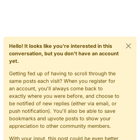
Hello! It looks like you're interested in this
conversation, but you don't have an account
yet.
Getting fed up of having to scroll through the
same posts each visit? When you register for
an account, you'll always come back to
exactly where you were before, and choose to
be notified of new replies (either via email, or
push notification). You'll also be able to save
bookmarks and upvote posts to show your
appreciation to other community members.
With your input, this post could be even better