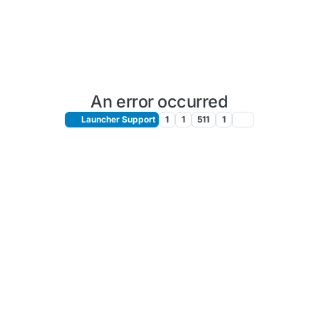
An error occurred
Launcher Support
1
1
511
1