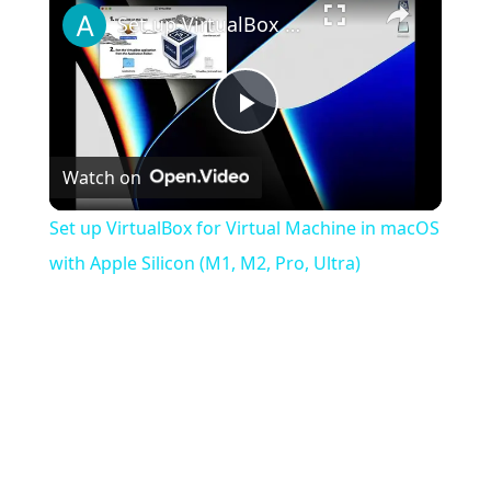
Set up VirtualBox for Virtual Machine in macOS with Apple Silicon (M1, M2, Pro, Ultra)
Play
Watch on
Video
Set up VirtualBox for Virtual Machine in macOS
with Apple Silicon (M1, M2, Pro, Ultra)