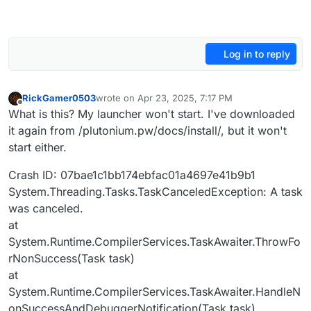
Log in to reply
RickGamer0503
wrote on
Apr 23, 2025, 7:17 PM
last edited by
Offline
What is this? My launcher won't start. I've downloaded
it again from /plutonium.pw/docs/install/, but it won't
start either.
Crash ID: 07bae1c1bb174ebfac01a4697e41b9b1
System.Threading.Tasks.TaskCanceledException: A task
was canceled.
at
System.Runtime.CompilerServices.TaskAwaiter.ThrowFo
rNonSuccess(Task task)
at
System.Runtime.CompilerServices.TaskAwaiter.HandleN
onSuccessAndDebuggerNotification(Task task)