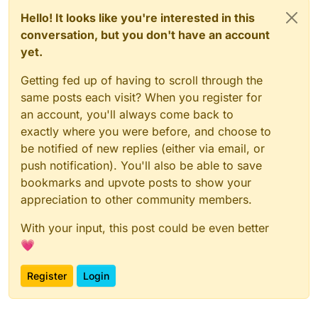
Hello! It looks like you're interested in this
conversation, but you don't have an account
yet.
Getting fed up of having to scroll through the
same posts each visit? When you register for
an account, you'll always come back to
exactly where you were before, and choose to
be notified of new replies (either via email, or
push notification). You'll also be able to save
bookmarks and upvote posts to show your
appreciation to other community members.
With your input, this post could be even better
💗
Register
Login