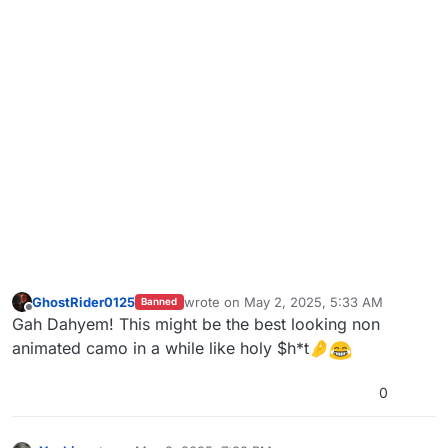
GhostRider0125
wrote on
May 2, 2025, 5:33 AM
Banned
last edited by
Offline
Gah Dahyem! This might be the best looking non
animated camo in a while like holy $h*t🤌
0