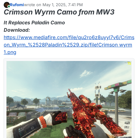
Rufomi
wrote on
May 1, 2025, 7:41 PM
last edited by
Online
Crimson Wyrm Camo from MW3
It Replaces Paladin Camo
Download:
https://www.mediafire.com/file/qu2ro6z8uyyl7v6/Crims
on_Wyrm_%2528Paladin%2529.zip/file!
Crimson wyrm
1.png