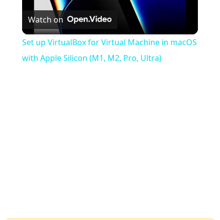
Watch on
Video
Set up VirtualBox for Virtual Machine in macOS
with Apple Silicon (M1, M2, Pro, Ultra)