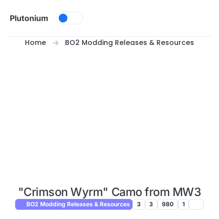
Skip to content
Plutonium
Home
BO2 Modding Releases & Resources
"Crimson Wyrm" Camo from MW3
BO2 Modding Releases & Resources
3
3
980
1