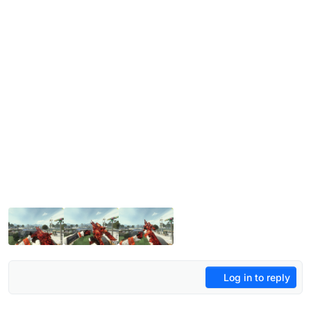
Log in to reply