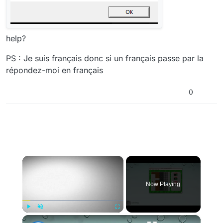
help?
PS : Je suis français donc si un français passe par la
répondez-moi en français
0
×
Now Playing
×
Play
Unmute
Fullscreen