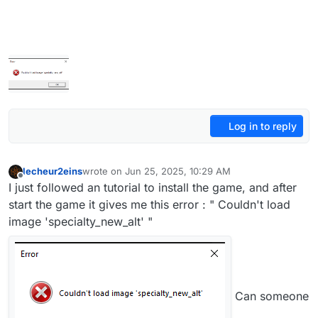
Log in to reply
lecheur2eins
wrote on
Jun 25, 2025, 10:29 AM
last edited by
Offline
I just followed an tutorial to install the game, and after
start the game it gives me this error : " Couldn't load
image 'specialty_new_alt' "
Can someone