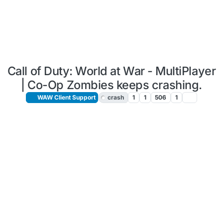
Call of Duty: World at War - MultiPlayer
| Co-Op Zombies keeps crashing.
WAW Client Support
crash
1
1
506
1