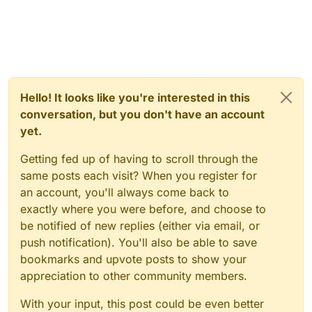
Hello! It looks like you're interested in this
conversation, but you don't have an account
yet.
Getting fed up of having to scroll through the
same posts each visit? When you register for
an account, you'll always come back to
exactly where you were before, and choose to
be notified of new replies (either via email, or
push notification). You'll also be able to save
bookmarks and upvote posts to show your
appreciation to other community members.
With your input, this post could be even better