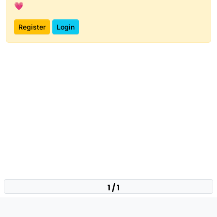
💗
Register
Login
1 / 1