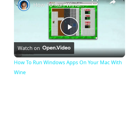
How To Run Windows Apps On Your Mac With Wine
Play
Watch on
Video
How To Run Windows Apps On Your Mac With
Wine