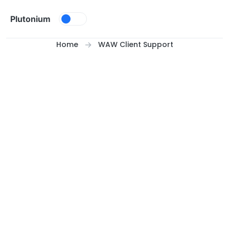
Skip to content
Plutonium
Home
WAW Client Support