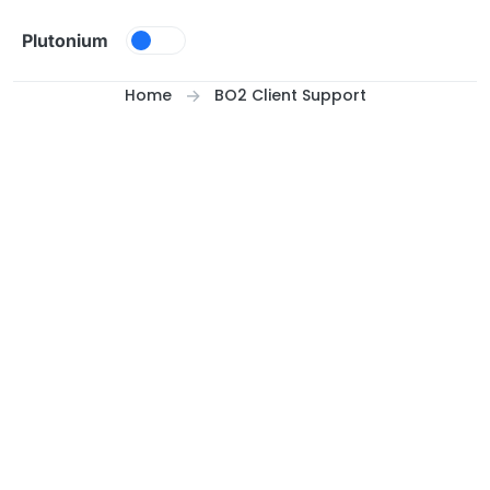
Skip to content
Plutonium
Home
BO2 Client Support