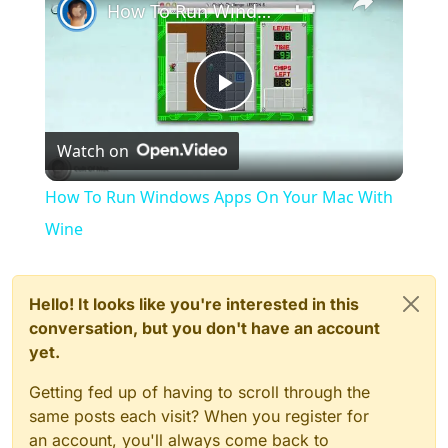
How To Run Windows Apps On Your Mac With Wine
Play
Watch on
Video
How To Run Windows Apps On Your Mac With
Wine
Hello! It looks like you're interested in this
conversation, but you don't have an account
yet.
Getting fed up of having to scroll through the
same posts each visit? When you register for
an account, you'll always come back to