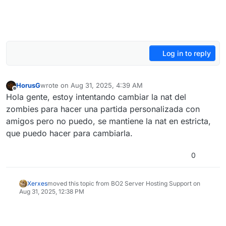
Log in to reply
HorusG
wrote on
Aug 31, 2025, 4:39 AM
last edited by
Offline
Hola gente, estoy intentando cambiar la nat del
zombies para hacer una partida personalizada con
amigos pero no puedo, se mantiene la nat en estricta,
que puedo hacer para cambiarla.
0
Xerxes
moved this topic from BO2 Server Hosting Support on
Aug 31, 2025, 12:38 PM