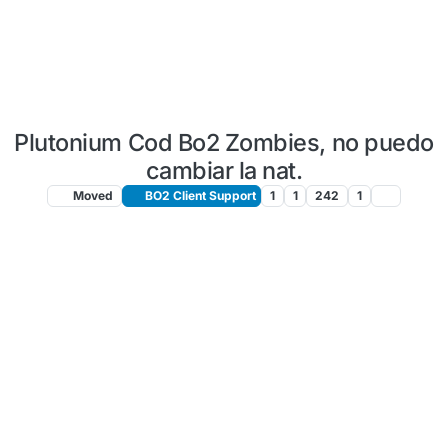
Plutonium Cod Bo2 Zombies, no puedo
cambiar la nat.
Moved
BO2 Client Support
1
1
242
1