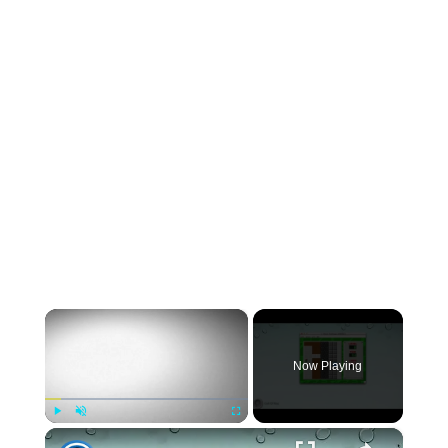
×
Now Playing
×
Play
Unmute
Fullscreen