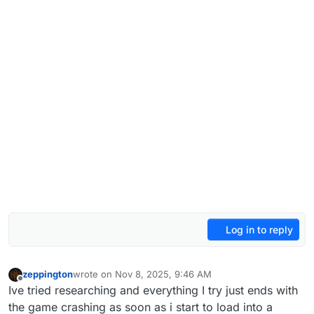
Log in to reply
zeppington
wrote on
Nov 8, 2025, 9:46 AM
last edited by
Offline
Ive tried researching and everything I try just ends with
the game crashing as soon as i start to load into a