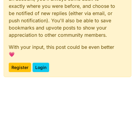
exactly where you were before, and choose to
be notified of new replies (either via email, or
push notification). You'll also be able to save
bookmarks and upvote posts to show your
appreciation to other community members.
With your input, this post could be even better
💗
Register
Login