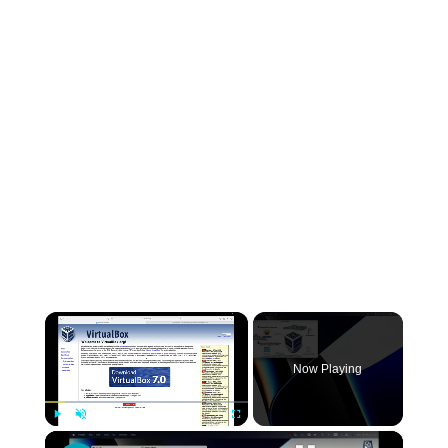
×
Now Playing
×
Play
Unmute
Fullscreen