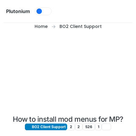
Skip to content
Plutonium
Home
BO2 Client Support
How to install mod menus for MP?
BO2 Client Support
2
2
526
1