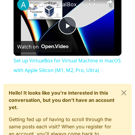
Set up VirtualBox for Virtual Machine in macOS with Apple Silicon (M1, M2, Pro, Ultra)
Play
Watch on
Video
Set up VirtualBox for Virtual Machine in macOS
with Apple Silicon (M1, M2, Pro, Ultra)
Hello! It looks like you're interested in this
conversation, but you don't have an account
yet.
Getting fed up of having to scroll through the
same posts each visit? When you register for
an account, you'll always come back to