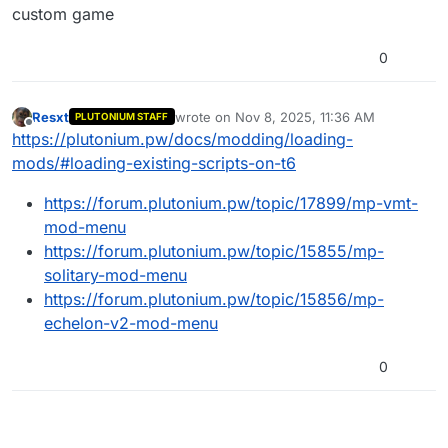
custom game
0
Resxt
wrote on
Nov 8, 2025, 11:36 AM
PLUTONIUM STAFF
last edited by
Offline
https://plutonium.pw/docs/modding/loading-
mods/#loading-existing-scripts-on-t6
https://forum.plutonium.pw/topic/17899/mp-vmt-
mod-menu
https://forum.plutonium.pw/topic/15855/mp-
solitary-mod-menu
https://forum.plutonium.pw/topic/15856/mp-
echelon-v2-mod-menu
0