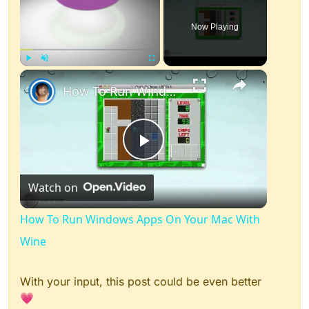
Now Playing
×
Play
Unmute
Fullscreen
How To Run Windows Apps On Your Mac With Wine
Play
Watch on
Video
How To Run Windows Apps On Your Mac With
Wine
With your input, this post could be even better
💗