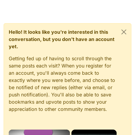
Hello! It looks like you're interested in this
conversation, but you don't have an account
yet.
Getting fed up of having to scroll through the
same posts each visit? When you register for
an account, you'll always come back to
exactly where you were before, and choose to
be notified of new replies (either via email, or
push notification). You'll also be able to save
bookmarks and upvote posts to show your
appreciation to other community members.
×