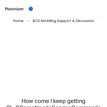
Skip to content
Plutonium
Home
BO2 Modding Support & Discussion
How come I keep getting