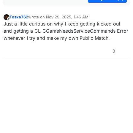
Toska762
wrote on
Nov 29, 2025, 1:46 AM
last edited by
Offline
Just a little curious on why I keep getting kicked out
and getting a CL_CGameNeedsServiceCommands Error
whenever I try and make my own Public Match.
0