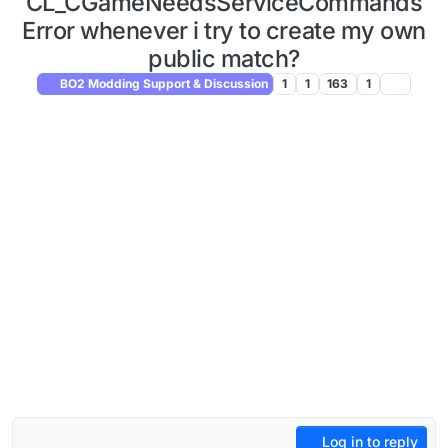
CL_CGameNeedsServiceCommands
Error whenever i try to create my own
public match?
BO2 Modding Support & Discussion
1
1
163
1
Log in to reply