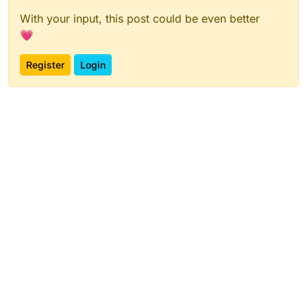
With your input, this post could be even better
💗
Register
Login