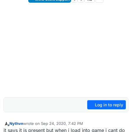
Log in to reply
Nythvn
wrote on
Sep 24, 2020, 7:42 PM
last edited by
Offline
it says it is present but when i load into game i cant do