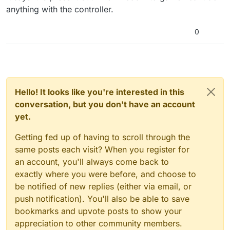
anything with the controller.
0
Hello! It looks like you're interested in this
conversation, but you don't have an account
yet.
Getting fed up of having to scroll through the
same posts each visit? When you register for
an account, you'll always come back to
exactly where you were before, and choose to
be notified of new replies (either via email, or
push notification). You'll also be able to save
bookmarks and upvote posts to show your
appreciation to other community members.