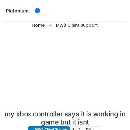
Skip to content
Plutonium
Home
MW3 Client Support
my xbox controller says it is working in
game but it isnt
MW3 Client Support
1
1
113