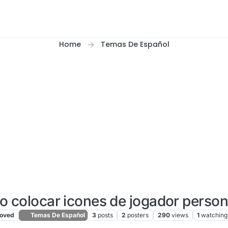
Home
Temas De Español
o colocar icones de jogador perso
oved
Temas De Español
3
posts
2
posters
290
views
1
watching