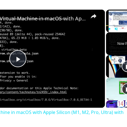
×
Set up VirtualBox for Virtual Machine in macOS with Apple Silicon (M1, M2, Pro, Ultra) with Homebrew
Play
Unmute
Now P
Play
Video
chine in macOS with Apple Silicon (M1, M2, Pro, Ultra) with