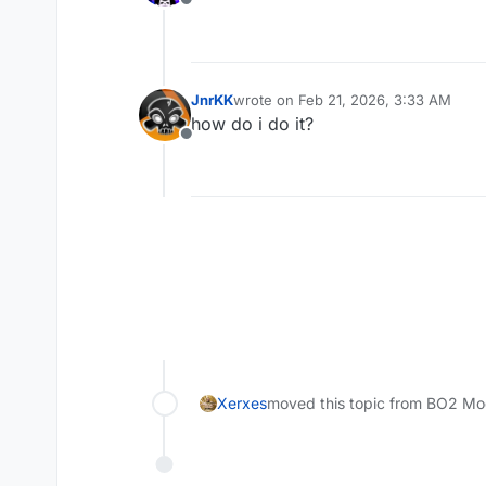
Offline
JnrKK
wrote on
Feb 21, 2026, 3:33 AM
last edited by JnrKK
Feb 21, 2026, 5
how do i do it?
Offline
Xerxes
moved this topic from BO2 Mo