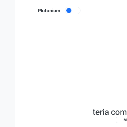
Skip to content
Plutonium
teria com
M