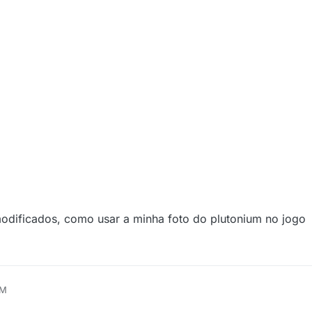
odificados, como usar a minha foto do plutonium no jogo
AM