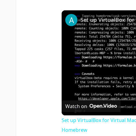
Watch on
Set up VirtualBox for Virtual Ma
Homebrew