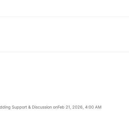
:34 AM
dding Support & Discussion on
Feb 21, 2026, 4:00 AM