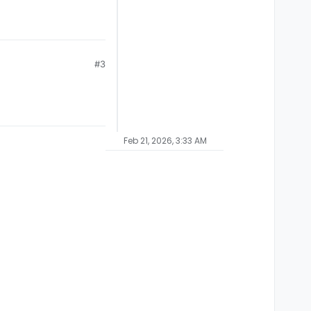
#3
Feb 21, 2026, 3:33 AM