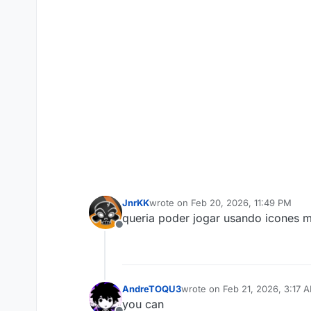
JnrKK
wrote on
Feb 20, 2026, 11:49 PM
last edited by
queria poder jogar usando icones m
Offline
AndreTOQU3
wrote on
Feb 21, 2026, 3:17 
last edited by
you can