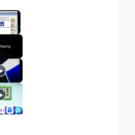
×
Fullscreen
laying