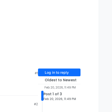
Log in to reply
#1
Oldest to Newest
Feb 20, 2026, 11:49 PM
Post 1 of 3
Feb 20, 2026, 11:49 PM
#2