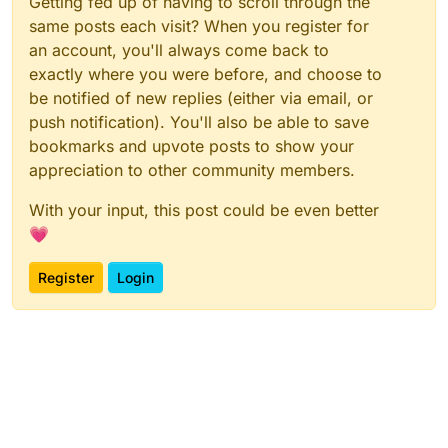
Getting fed up of having to scroll through the
same posts each visit? When you register for
an account, you'll always come back to
exactly where you were before, and choose to
be notified of new replies (either via email, or
push notification). You'll also be able to save
bookmarks and upvote posts to show your
appreciation to other community members.
With your input, this post could be even better
💗
Register
Login