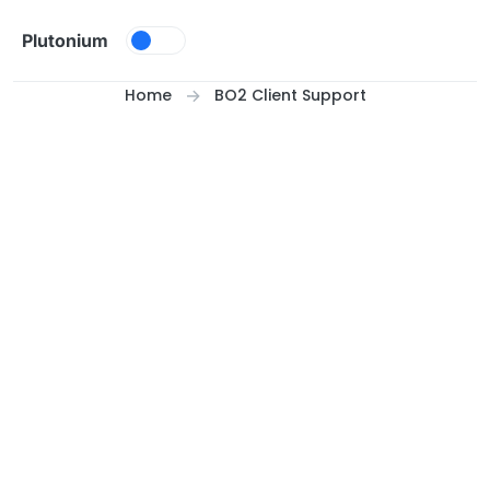
Skip to content
Plutonium
Home
BO2 Client Support