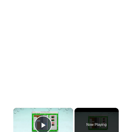
×
Now Playing