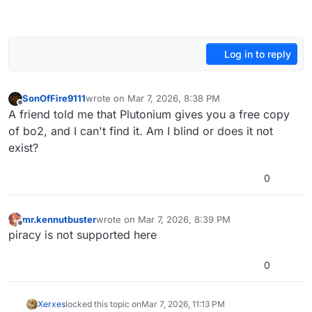
Log in to reply
SonOfFire9111
wrote on
Mar 7, 2026, 8:38 PM
last edited by
Offline
A friend told me that Plutonium gives you a free copy
of bo2, and I can't find it. Am I blind or does it not
exist?
0
mr.kennutbuster
wrote on
Mar 7, 2026, 8:39 PM
last edited by
Offline
piracy is not supported here
0
Xerxes
locked this topic on
Mar 7, 2026, 11:13 PM