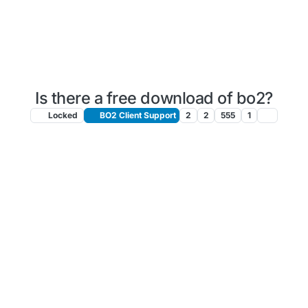
Is there a free download of bo2?
Locked
BO2 Client Support
2
2
555
1