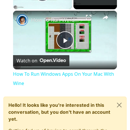
Play Video
×
How To Run Windows Apps On Your Mac With Wine
Play
Watch on
Video
How To Run Windows Apps On Your Mac With
Wine
Hello! It looks like you're interested in this
conversation, but you don't have an account
yet.