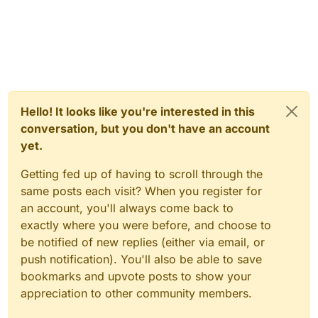
Hello! It looks like you're interested in this
conversation, but you don't have an account
yet.
Getting fed up of having to scroll through the
same posts each visit? When you register for
an account, you'll always come back to
exactly where you were before, and choose to
be notified of new replies (either via email, or
push notification). You'll also be able to save
bookmarks and upvote posts to show your
appreciation to other community members.