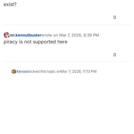
exist?
0
mr.kennutbuster
wrote on
Mar 7, 2026, 8:39 PM
last edited by
Offline
piracy is not supported here
0
Xerxes
locked this topic on
Mar 7, 2026, 11:13 PM