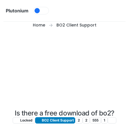
Skip to content
Plutonium
Home
BO2 Client Support
Is there a free download of bo2?
Locked
BO2 Client Support
2
2
555
1