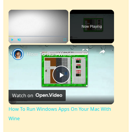
×
Now Playing
×
Play
Unmute
Fullscreen
How To Run Windows Apps On Your Mac With Wine
Play
Watch on
Video
How To Run Windows Apps On Your Mac With
Wine