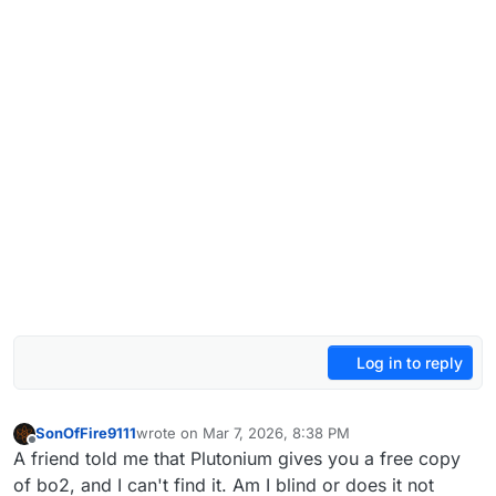
Log in to reply
SonOfFire9111
wrote on
Mar 7, 2026, 8:38 PM
last edited by
Offline
A friend told me that Plutonium gives you a free copy
of bo2, and I can't find it. Am I blind or does it not