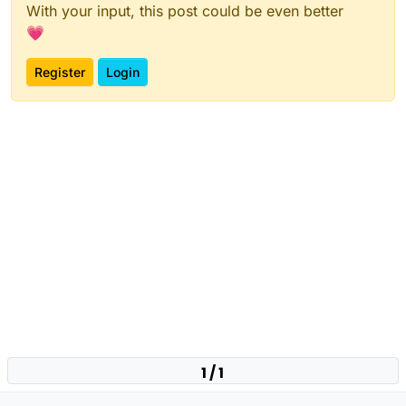
With your input, this post could be even better
💗
Register
Login
1 / 1