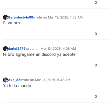
0
Gerardostylo99
wrote on
Mar 13, 2026, 1:08 AM
last edited by
Offline
Si va bro
0
dariel2475
wrote on
Mar 13, 2026, 4:08 AM
last edited by
Offline
te bro agregame en discord ya acepte
0
Ake_27
wrote on
Mar 13, 2026, 6:42 AM
last edited by
Offline
Ya te la mandé
0