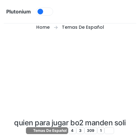
Skip to content
Plutonium
Home
Temas De Español
quien para jugar bo2 manden soli
Temas De Español
4
3
309
1