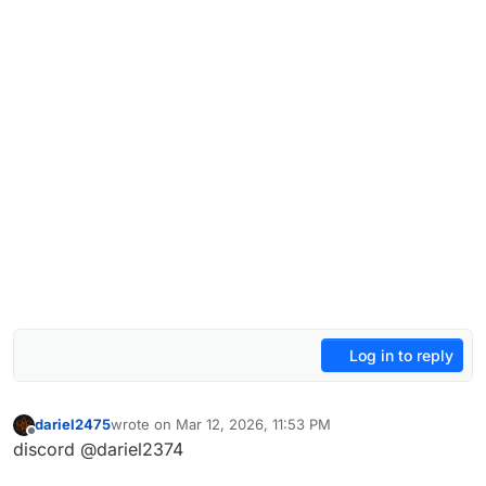
Log in to reply
dariel2475
wrote on
Mar 12, 2026, 11:53 PM
last edited by
Offline
discord @dariel2374