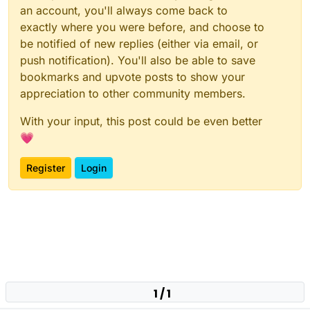
an account, you'll always come back to
exactly where you were before, and choose to
be notified of new replies (either via email, or
push notification). You'll also be able to save
bookmarks and upvote posts to show your
appreciation to other community members.
With your input, this post could be even better
💗
Register
Login
1 / 1