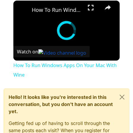
×
How To Run Windows Apps On Your Mac With Wine
Watch on
How To Run Windows Apps On Your Mac With
Wine
Hello! It looks like you're interested in this
conversation, but you don't have an account
yet.
Getting fed up of having to scroll through the
same posts each visit? When you register for